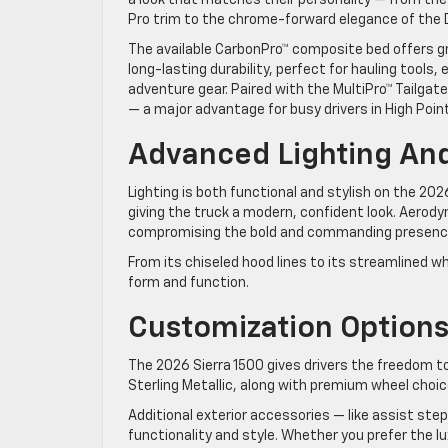
Pro trim to the chrome-forward elegance of the D
The available CarbonPro™ composite bed offers g
long-lasting durability, perfect for hauling tools
adventure gear. Paired with the MultiPro™ Tailgat
— a major advantage for busy drivers in High Point
Advanced Lighting An
Lighting is both functional and stylish on the 2026
giving the truck a modern, confident look. Aerod
compromising the bold and commanding presenc
From its chiseled hood lines to its streamlined w
form and function.
Customization Options 
The 2026 Sierra 1500 gives drivers the freedom to 
Sterling Metallic, along with premium wheel choice
Additional exterior accessories — like assist ste
functionality and style. Whether you prefer the lu