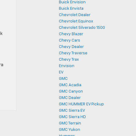
Buick Envision
Buick Envista
Chevrolet Dealer
Chevrolet Equinox
Chevrolet Silverado 1500
ck
Chevy Blazer
Chevy Cars
Chevy Dealer
Chevy Traverse
Chevy Trax
ra
Envision
EV
GMC
GMC Acadia
GMC Canyon
GMC Dealer
GMC HUMMER EV Pickup
GMC Sierra EV
GMC Sierra HD
GMC Terrain
GMC Yukon