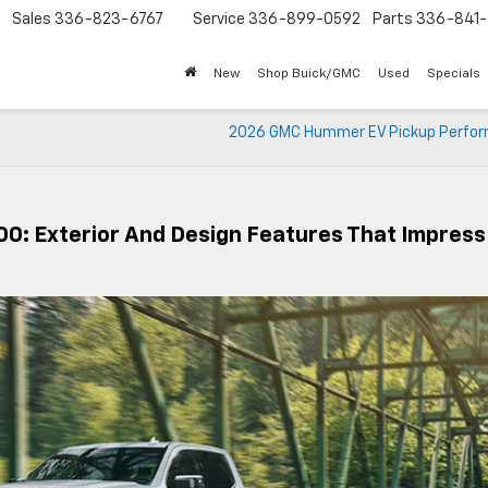
Sales
336-823-6767
Service
336-899-0592
Parts
336-841-
New
Shop Buick/GMC
Used
Specials
2026 GMC Hummer EV Pickup Perfo
00: Exterior And Design Features That Impress