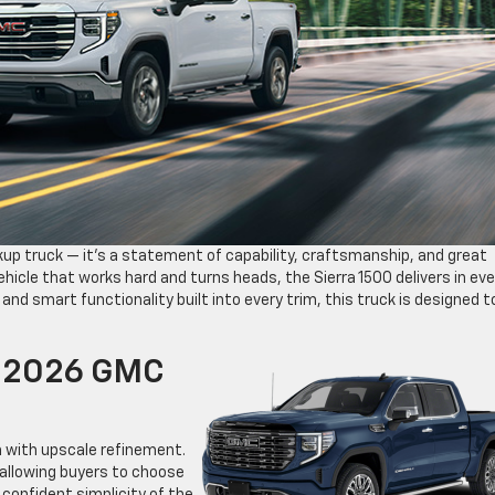
kup truck — it’s a statement of capability, craftsmanship, and great
vehicle that works hard and turns heads, the Sierra 1500 delivers in eve
 and smart functionality built into every trim, this truck is designed t
e 2026 GMC
h with upscale refinement.
, allowing buyers to choose
confident simplicity of the