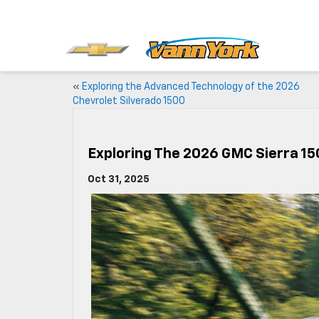
«
Exploring the Advanced Technology of the 2026
Chevrolet Silverado 1500
Exploring The 2026 GMC Sierra 15
Oct 31, 2025