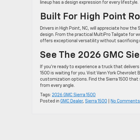
lineup has a design expression for every lifestyle.
Built For High Point 
Drivers in High Point, NC, will appreciate how the 
design. From the practical MultiPro Tailgate for 
offers exceptional versatility without sacrificing
See The 2026 GMC Sier
If you’re ready to experience a truck that delive
1500 is waiting for you. Visit Vann York Chevrolet
customization options. Find the Sierra 1500 that 
from every angle.
Tags:
2026 GMC Sierra 1500
Posted in
GMC Dealer
,
Sierra 1500
|
No Comments