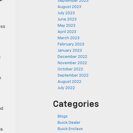
September 2023
August 2023
July 2023
June 2023
May 2023
ess
April 2023
March 2023
February 2023
January 2023
December 2022
e
November 2022
October 2022
September 2022
h
August 2022
July 2022
Categories
nd
Blogs
Buick Dealer
Buick Enclave
ra