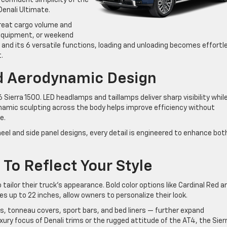
enali Ultimate.
reat cargo volume and
, equipment, or weekend
e and its 6 versatile functions, loading and unloading becomes effortl
.
d Aerodynamic Design
 Sierra 1500. LED headlamps and taillamps deliver sharp visibility whil
ynamic sculpting across the body helps improve efficiency without
e.
heel and side panel designs, every detail is engineered to enhance bot
To Reflect Your Style
tailor their truck’s appearance. Bold color options like Cardinal Red a
s up to 22 inches, allow owners to personalize their look.
ps, tonneau covers, sport bars, and bed liners — further expand
xury focus of Denali trims or the rugged attitude of the AT4, the Sier