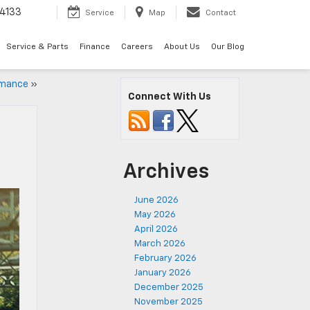
4133
Service
Map
Contact
Service & Parts
Finance
Careers
About Us
Our Blog
rmance
»
Connect With Us
Archives
June 2026
May 2026
April 2026
March 2026
February 2026
January 2026
December 2025
November 2025