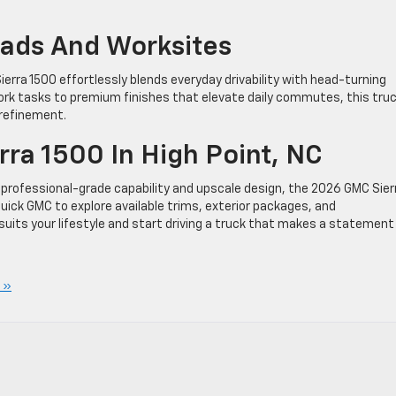
Roads And Worksites
Sierra 1500 effortlessly blends everyday drivability with head-turning
work tasks to premium finishes that elevate daily commutes, this tru
 refinement.
ra 1500 In High Point, NC
rs professional-grade capability and upscale design, the 2026 GMC Sier
 Buick GMC to explore available trims, exterior packages, and
suits your lifestyle and start driving a truck that makes a statement
 »