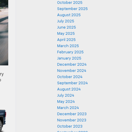
October 2025
September 2025
August 2025
July 2025
June 2025
May 2025
April 2025
March 2025
February 2025
January 2025
December 2024
November 2024
ry
October 2024
o
September 2024
August 2024
July 2024
May 2024
March 2024
December 2023
November 2023
October 2023