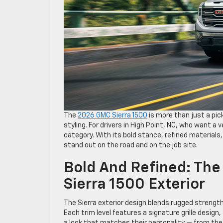
The
2026 GMC Sierra 1500
is more than just a pic
styling. For drivers in High Point, NC, who want a 
category. With its bold stance, refined materials,
stand out on the road and on the job site.
Bold And Refined: Th
Sierra 1500 Exterior
The Sierra exterior design blends rugged strengt
Each trim level features a signature grille design
a look that matches their personality — from the 