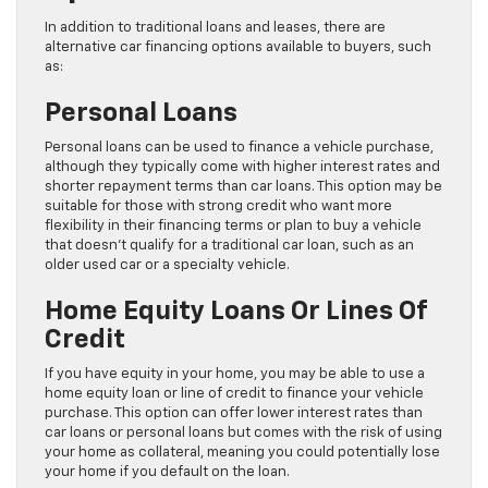
In addition to traditional loans and leases, there are
alternative car financing options available to buyers, such
as:
Personal Loans
Personal loans can be used to finance a vehicle purchase,
although they typically come with higher interest rates and
shorter repayment terms than car loans. This option may be
suitable for those with strong credit who want more
flexibility in their financing terms or plan to buy a vehicle
that doesn’t qualify for a traditional car loan, such as an
older used car or a specialty vehicle.
Home Equity Loans Or Lines Of
Credit
If you have equity in your home, you may be able to use a
home equity loan or line of credit to finance your vehicle
purchase. This option can offer lower interest rates than
car loans or personal loans but comes with the risk of using
your home as collateral, meaning you could potentially lose
your home if you default on the loan.