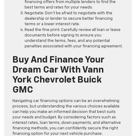
financing offers from multiple lenders to find the
best terms and rates for your needs.
Negotiate: Don’t be afraid to negotiate with the
dealership or lender to secure better financing
terms or a lower interest rate.
Read the fine print: Carefully review all loan or lease
documents before signing to ensure you
understand the terms, fees, and any potential
penalties associated with your financing agreement.
Buy And Finance Your
Dream Car With Vann
York Chevrolet Buick
GMC
Navigating car financing options can be an overwhelming
process, but understanding the various choices available
can help you make an informed decision that best suits
your needs and budget. By considering factors such as
interest rates, loan terms, down payments, and alternative
financing methods, you can confidently secure the right
financing option for your next vehicle purchase.