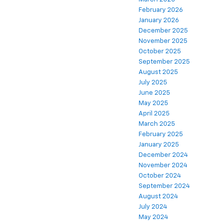
February 2026
January 2026
December 2025
November 2025
October 2025
September 2025
August 2025
July 2025
June 2025
May 2025
April 2025
March 2025
February 2025
January 2025
December 2024
November 2024
October 2024
September 2024
August 2024
July 2024
May 2024