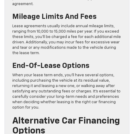
agreement.
Mileage Limits And Fees
Lease agreements usually include annual mileage limits,
ranging from 10,000 to 15,000 miles per year. If you exceed
these limits, you’ll be charged a fee for each additional mile
driven. Additionally, you may incur fees for excessive wear
and tear or any modifications made to the vehicle during
the lease term.
End-Of-Lease Options
When your lease term ends, you’ll have several options,
including purchasing the vehicle at its residual value,
returning it and leasing a new one, or walking away after
satisfying any outstanding fees or charges. It’s essential to
carefully consider your long-term needs and preferences
when deciding whether leasing is the right car financing
option for you.
Alternative Car Financing
Options