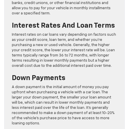
banks, credit unions, or other financial institutions and
allow you to pay for your vehicle in monthly installments
over a specified term.
Interest Rates And Loan Terms
Interest rates on car loans vary depending on factors such
as your credit score, loan term, and whether you’re
purchasing a new or used vehicle. Generally, the higher
your credit score, the lower your interest rate will be. Loan
terms typically range from 36 to 72 months, with longer
terms resulting in lower monthly payments but a higher
overall cost due to the additional interest paid over time.
Down Payments
A down payment is the initial amount of money you pay
upfront when purchasing a vehicle with a car loan. The
larger your down payment, the smaller your loan amount
will be, which can result in lower monthly payments and
less interest paid over the life of the loan. It’s generally
recommended to make a down payment of at least 10-20%
of the vehicle’s purchase price to have access to more
loaning options.