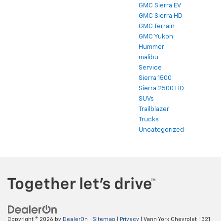
GMC Sierra EV
GMC Sierra HD
GMC Terrain
GMC Yukon
Hummer
malibu
Service
Sierra 1500
Sierra 2500 HD
SUVs
Trailblazer
Trucks
Uncategorized
Copyright © 2026
by
DealerOn
|
Sitemap
|
Privacy
| Vann York Chevrolet
|
321