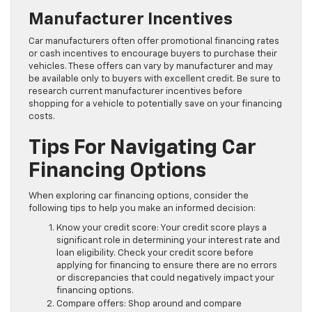
Manufacturer Incentives
Car manufacturers often offer promotional financing rates
or cash incentives to encourage buyers to purchase their
vehicles. These offers can vary by manufacturer and may
be available only to buyers with excellent credit. Be sure to
research current manufacturer incentives before
shopping for a vehicle to potentially save on your financing
costs.
Tips For Navigating Car
Financing Options
When exploring car financing options, consider the
following tips to help you make an informed decision:
Know your credit score: Your credit score plays a
significant role in determining your interest rate and
loan eligibility. Check your credit score before
applying for financing to ensure there are no errors
or discrepancies that could negatively impact your
financing options.
Compare offers: Shop around and compare