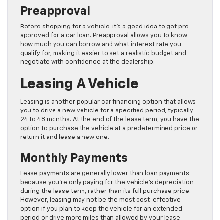
Preapproval
Before shopping for a vehicle, it’s a good idea to get pre-
approved for a car loan. Preapproval allows you to know
how much you can borrow and what interest rate you
qualify for, making it easier to set a realistic budget and
negotiate with confidence at the dealership.
Leasing A Vehicle
Leasing is another popular car financing option that allows
you to drive a new vehicle for a specified period, typically
24 to 48 months. At the end of the lease term, you have the
option to purchase the vehicle at a predetermined price or
return it and lease a new one.
Monthly Payments
Lease payments are generally lower than loan payments
because you’re only paying for the vehicle’s depreciation
during the lease term, rather than its full purchase price.
However, leasing may not be the most cost-effective
option if you plan to keep the vehicle for an extended
period or drive more miles than allowed by your lease