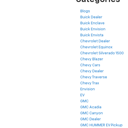
Blogs
Buick Dealer
Buick Enclave
Buick Envision
Buick Envista
Chevrolet Dealer
Chevrolet Equinox
Chevrolet Silverado 1500
Chevy Blazer
Chevy Cars
Chevy Dealer
Chevy Traverse
Chevy Trax
Envision
EV
GMC
GMC Acadia
GMC Canyon
GMC Dealer
GMC HUMMER EV Pickup