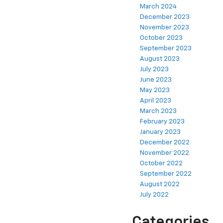
March 2024
December 2023
November 2023
October 2023
September 2023
August 2023
July 2023
June 2023
May 2023
April 2023
March 2023
February 2023
January 2023
December 2022
November 2022
October 2022
September 2022
August 2022
July 2022
Categories