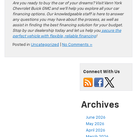
Are you ready to buy the car of your dreams? Visit Vann York
Chevrolet Buick GMC and we’ll help you explore all your car
financing options. Our knowledgeable staff is here to answer
any questions you may have about the process, as well as
assist in finding the best financing solution for your budget.
Stop by our dealership today and let us help you
secure the
perfect vehicle with flexible, reliable financing
!
Posted in
Uncategorized
|
No Comments »
Connect With Us
Archives
June 2026
May 2026
April 2026
March 2026