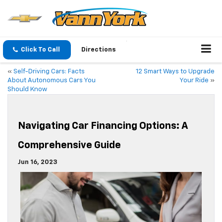
Click To Call
Directions
«
Self-Driving Cars: Facts
12 Smart Ways to Upgrade
About Autonomous Cars You
Your Ride
»
Should Know
Navigating Car Financing Options: A
Comprehensive Guide
Jun 16, 2023