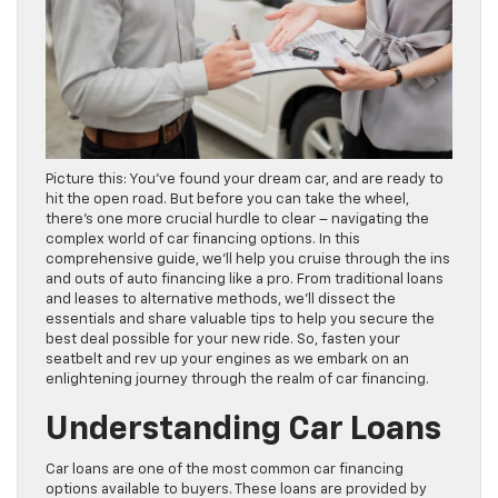
Picture this: You’ve found your dream car, and are ready to
hit the open road. But before you can take the wheel,
there’s one more crucial hurdle to clear – navigating the
complex world of car financing options. In this
comprehensive guide, we’ll help you cruise through the ins
and outs of auto financing like a pro. From traditional loans
and leases to alternative methods, we’ll dissect the
essentials and share valuable tips to help you secure the
best deal possible for your new ride. So, fasten your
seatbelt and rev up your engines as we embark on an
enlightening journey through the realm of car financing.
Understanding Car Loans
Car loans are one of the most common car financing
options available to buyers. These loans are provided by