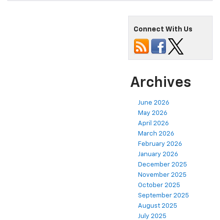
Connect With Us
Archives
June 2026
May 2026
April 2026
March 2026
February 2026
January 2026
December 2025
November 2025
October 2025
September 2025
August 2025
July 2025