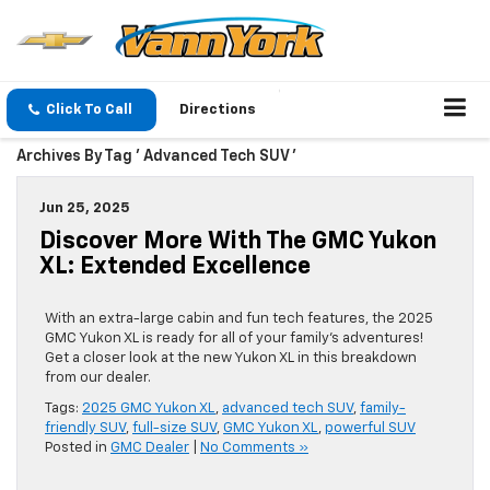
Click To Call
Directions
Archives By Tag ' Advanced Tech SUV '
Jun 25, 2025
Discover More With The GMC Yukon
XL: Extended Excellence
With an extra-large cabin and fun tech features, the 2025
GMC Yukon XL is ready for all of your family’s adventures!
Get a closer look at the new Yukon XL in this breakdown
from our dealer.
Tags:
2025 GMC Yukon XL
,
advanced tech SUV
,
family-
friendly SUV
,
full-size SUV
,
GMC Yukon XL
,
powerful SUV
Posted in
GMC Dealer
|
No Comments »