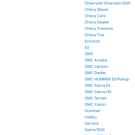
Chevrolet Silverado 1500
Chevy Blazer
Chevy Cars
Chevy Dealer
Chevy Traverse
Chevy Trax
Envision
EV
GMC
GMC Acadia
GMC Canyon
GMC Dealer
GMC HUMMER EV Pickup
GMC Sierra EV
GMC Sierra HD
GMC Terrain
GMC Yukon
Hummer
malibu
Service
Sierra 1500