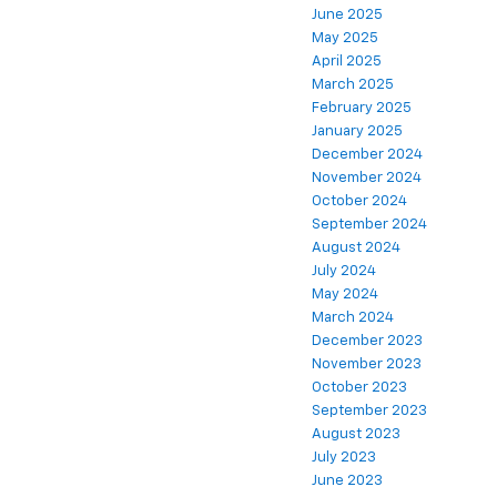
June 2025
May 2025
April 2025
March 2025
February 2025
January 2025
December 2024
November 2024
October 2024
September 2024
August 2024
July 2024
May 2024
March 2024
December 2023
November 2023
October 2023
September 2023
August 2023
July 2023
June 2023