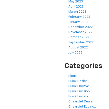
May 2023
April 2023
March 2023
February 2023
January 2023
December 2022
November 2022
October 2022
September 2022
August 2022
July 2022
Categories
Blogs
Buick Dealer
Buick Enclave
Buick Envision
Buick Envista
Chevrolet Dealer
Chevrolet Equinox