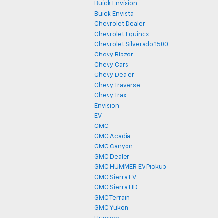
Buick Envision
Buick Envista
Chevrolet Dealer
Chevrolet Equinox
Chevrolet Silverado 1500
Chevy Blazer
Chevy Cars
Chevy Dealer
Chevy Traverse
Chevy Trax
Envision
EV
GMC
GMC Acadia
GMC Canyon
GMC Dealer
GMC HUMMER EV Pickup
GMC Sierra EV
GMC Sierra HD
GMC Terrain
GMC Yukon