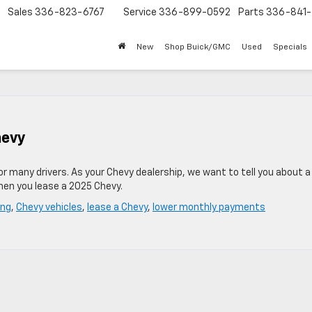
Sales
336-823-6767
Service
336-899-0592
Parts
336-841-
New
Shop Buick/GMC
Used
Specials
hevy
for many drivers. As your Chevy dealership, we want to tell you about 
hen you lease a 2025 Chevy.
ing
,
Chevy vehicles
,
lease a Chevy
,
lower monthly payments