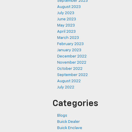
September 2023
August 2023
July 2023
June 2023
May 2023
April 2023
March 2023
February 2023
January 2023
December 2022
November 2022
October 2022
September 2022
August 2022
July 2022
Categories
Blogs
Buick Dealer
Buick Enclave