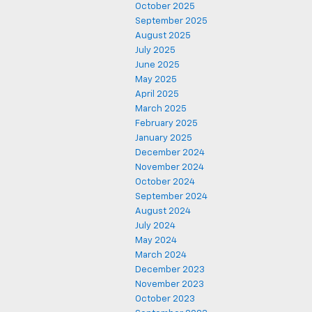
October 2025
September 2025
August 2025
July 2025
June 2025
May 2025
April 2025
March 2025
February 2025
January 2025
December 2024
November 2024
October 2024
September 2024
August 2024
July 2024
May 2024
March 2024
December 2023
November 2023
October 2023