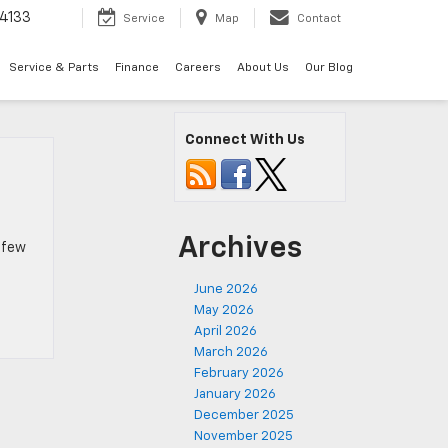
4133
Service
Map
Contact
Service & Parts
Finance
Careers
About Us
Our Blog
Connect With Us
Archives
a few
June 2026
May 2026
April 2026
March 2026
February 2026
January 2026
December 2025
November 2025