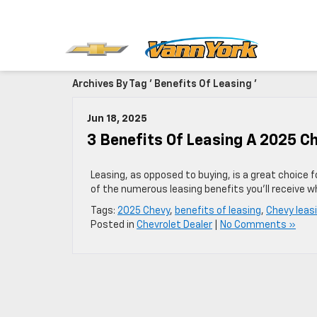
Archives By Tag ' Benefits Of Leasing '
Jun 18, 2025
3 Benefits Of Leasing A 2025 C
Leasing, as opposed to buying, is a great choice 
of the numerous leasing benefits you’ll receive w
Tags:
2025 Chevy
,
benefits of leasing
,
Chevy leas
Posted in
Chevrolet Dealer
|
No Comments »