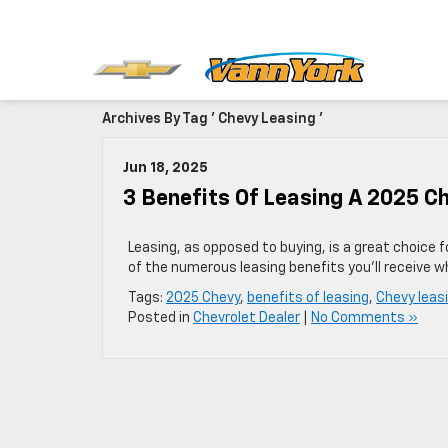
Archives By Tag ' Chevy Leasing '
Jun 18, 2025
3 Benefits Of Leasing A 2025 C
Leasing, as opposed to buying, is a great choice 
of the numerous leasing benefits you’ll receive w
Tags:
2025 Chevy
,
benefits of leasing
,
Chevy leas
Posted in
Chevrolet Dealer
|
No Comments »