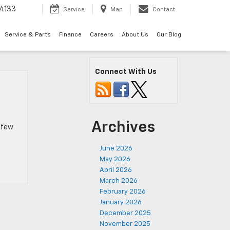
4133
Service
Map
Contact
Service & Parts
Finance
Careers
About Us
Our Blog
Connect With Us
Archives
a few
June 2026
May 2026
April 2026
March 2026
February 2026
January 2026
December 2025
November 2025