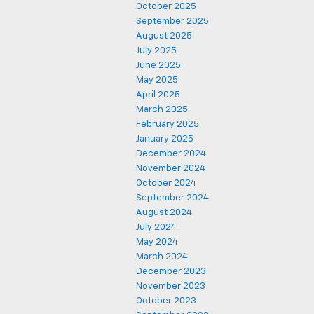
October 2025
September 2025
August 2025
July 2025
June 2025
May 2025
April 2025
March 2025
February 2025
January 2025
December 2024
November 2024
October 2024
September 2024
August 2024
July 2024
May 2024
March 2024
December 2023
November 2023
October 2023