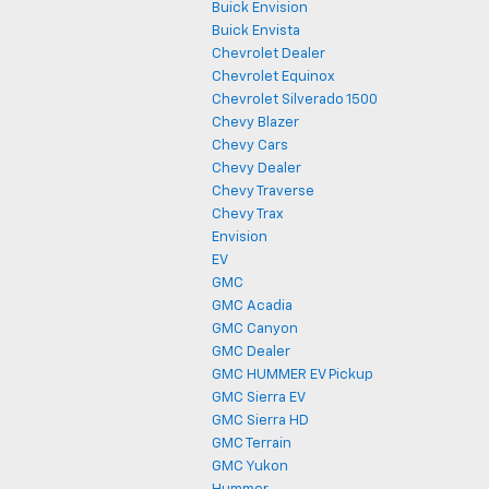
Buick Envision
Buick Envista
Chevrolet Dealer
Chevrolet Equinox
Chevrolet Silverado 1500
Chevy Blazer
Chevy Cars
Chevy Dealer
Chevy Traverse
Chevy Trax
Envision
EV
GMC
GMC Acadia
GMC Canyon
GMC Dealer
GMC HUMMER EV Pickup
GMC Sierra EV
GMC Sierra HD
GMC Terrain
GMC Yukon