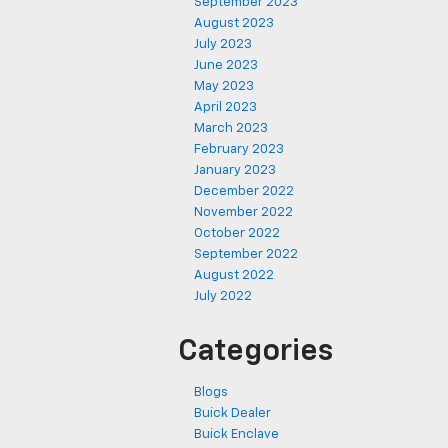
September 2023
August 2023
July 2023
June 2023
May 2023
April 2023
March 2023
February 2023
January 2023
December 2022
November 2022
October 2022
September 2022
August 2022
July 2022
Categories
Blogs
Buick Dealer
Buick Enclave