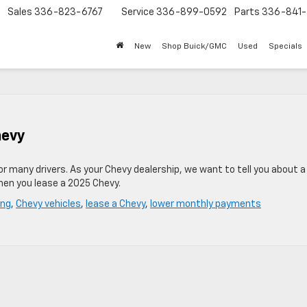
Sales
336-823-6767
Service
336-899-0592
Parts
336-841-
New
Shop Buick/GMC
Used
Specials
hevy
for many drivers. As your Chevy dealership, we want to tell you about 
hen you lease a 2025 Chevy.
ing
,
Chevy vehicles
,
lease a Chevy
,
lower monthly payments