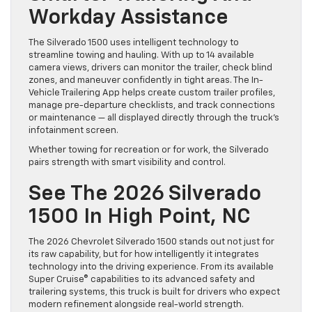
Workday Assistance
The Silverado 1500 uses intelligent technology to
streamline towing and hauling. With up to 14 available
camera views, drivers can monitor the trailer, check blind
zones, and maneuver confidently in tight areas. The In-
Vehicle Trailering App helps create custom trailer profiles,
manage pre-departure checklists, and track connections
or maintenance — all displayed directly through the truck’s
infotainment screen.
Whether towing for recreation or for work, the Silverado
pairs strength with smart visibility and control.
See The 2026 Silverado
1500 In High Point, NC
The 2026 Chevrolet Silverado 1500 stands out not just for
its raw capability, but for how intelligently it integrates
technology into the driving experience. From its available
Super Cruise® capabilities to its advanced safety and
trailering systems, this truck is built for drivers who expect
modern refinement alongside real-world strength.