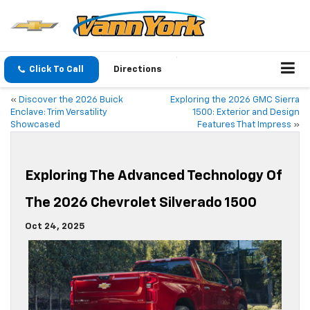
Click To Call
Directions
«
Discover the 2026 Buick
Exploring the 2026 GMC Sierra
Enclave: Trim Versatility
1500: Exterior and Design
Showcased
Features That Impress
»
Exploring The Advanced Technology Of
The 2026 Chevrolet Silverado 1500
Oct 24, 2025