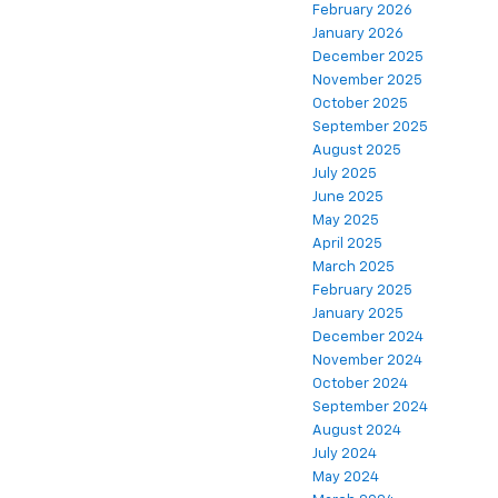
February 2026
January 2026
December 2025
November 2025
October 2025
September 2025
August 2025
July 2025
June 2025
May 2025
April 2025
March 2025
February 2025
January 2025
December 2024
November 2024
October 2024
September 2024
August 2024
July 2024
May 2024