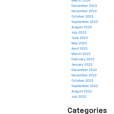
March 2024
December 2023
November 2023
October 2023
September 2023
August 2023
July 2023
June 2023
May 2023
April 2023
March 2023
February 2023
January 2023
December 2022
November 2022
October 2022
September 2022
August 2022
July 2022
Categories