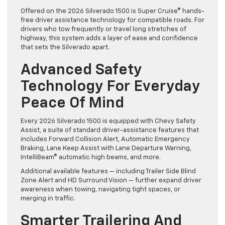
Offered on the 2026 Silverado 1500 is Super Cruise® hands-
free driver assistance technology for compatible roads. For
drivers who tow frequently or travel long stretches of
highway, this system adds a layer of ease and confidence
that sets the Silverado apart.
Advanced Safety
Technology For Everyday
Peace Of Mind
Every 2026 Silverado 1500 is equipped with Chevy Safety
Assist, a suite of standard driver-assistance features that
includes Forward Collision Alert, Automatic Emergency
Braking, Lane Keep Assist with Lane Departure Warning,
IntelliBeam® automatic high beams, and more.
Additional available features — including Trailer Side Blind
Zone Alert and HD Surround Vision — further expand driver
awareness when towing, navigating tight spaces, or
merging in traffic.
Smarter Trailering And