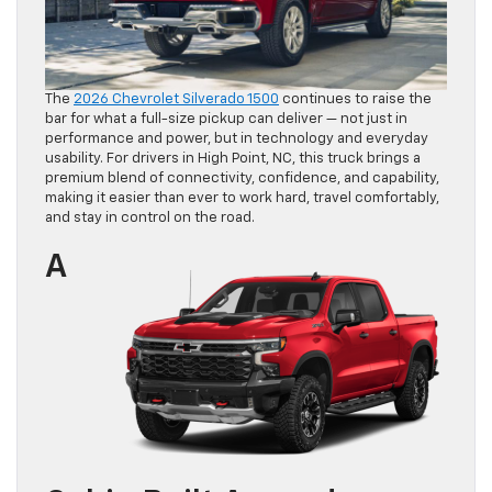
The
2026 Chevrolet Silverado 1500
continues to raise the
bar for what a full-size pickup can deliver — not just in
performance and power, but in technology and everyday
usability. For drivers in High Point, NC, this truck brings a
premium blend of connectivity, confidence, and capability,
making it easier than ever to work hard, travel comfortably,
and stay in control on the road.
A