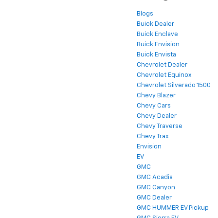
Blogs
Buick Dealer
Buick Enclave
Buick Envision
Buick Envista
Chevrolet Dealer
Chevrolet Equinox
Chevrolet Silverado 1500
Chevy Blazer
Chevy Cars
Chevy Dealer
Chevy Traverse
Chevy Trax
Envision
EV
GMC
GMC Acadia
GMC Canyon
GMC Dealer
GMC HUMMER EV Pickup