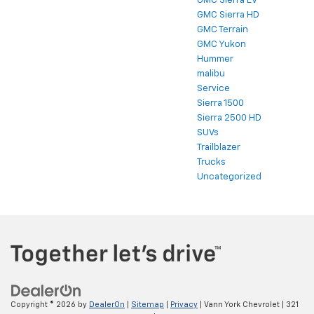
GMC Sierra EV
GMC Sierra HD
GMC Terrain
GMC Yukon
Hummer
malibu
Service
Sierra 1500
Sierra 2500 HD
SUVs
Trailblazer
Trucks
Uncategorized
Copyright © 2026
by
DealerOn
|
Sitemap
|
Privacy
| Vann York Chevrolet
|
321