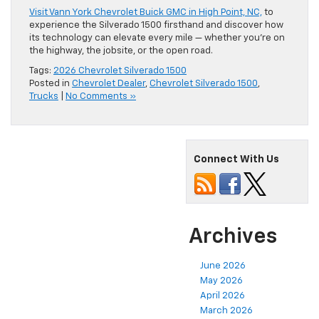
Visit Vann York Chevrolet Buick GMC in High Point, NC,
to
experience the Silverado 1500 firsthand and discover how
its technology can elevate every mile — whether you’re on
the highway, the jobsite, or the open road.
Tags:
2026 Chevrolet Silverado 1500
Posted in
Chevrolet Dealer
,
Chevrolet Silverado 1500
,
Trucks
|
No Comments »
Connect With Us
Archives
June 2026
May 2026
April 2026
March 2026