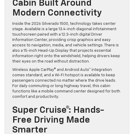
Cabin Built Around
Modern Connectivity
Inside the 2026 Silverado 1500, technology takes center
stage. Available is a large 13.4-inch diagonal infotainment
touchscreen paired with a 12.3-inch digital Driver
Information Center, providing crisp graphics and easy
access to navigation, media, and vehicle settings. There is
also a 15-inch Head-Up Display that projects essential
information right onto the windshield, helping drivers keep
their eyes on the road without distraction.
Wireless Apple CarPlay® and Android Auto™ integration
comes standard, and a Wi-Fi hotspot is available to keep
passengers connected no matter where the drive leads.
For daily commuting or long highway travel, this cabin
functions like a mobile command center designed for both
comfort and productivity.
Super Cruise®: Hands-
Free Driving Made
Smarter