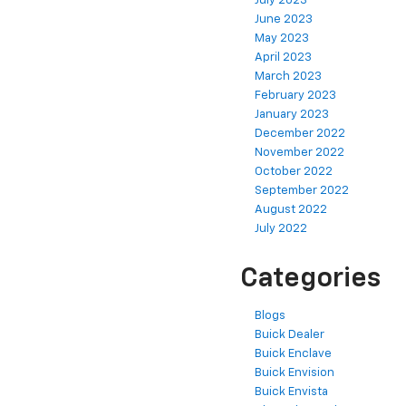
July 2023
June 2023
May 2023
April 2023
March 2023
February 2023
January 2023
December 2022
November 2022
October 2022
September 2022
August 2022
July 2022
Categories
Blogs
Buick Dealer
Buick Enclave
Buick Envision
Buick Envista