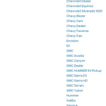
Chevrolet Dealer
Chevrolet Equinox
Chevrolet Silverado 1500
Chevy Blazer
Chevy Cars
Chevy Dealer
Chevy Traverse
Chevy Trax
Envision
EV
GMC
GMC Acadia
GMC Canyon
GMC Dealer
GMC HUMMER EV Pickup
GMC Sierra EV
GMC Sierra HD
GMC Terrain
GMC Yukon
Hummer
malibu
Service