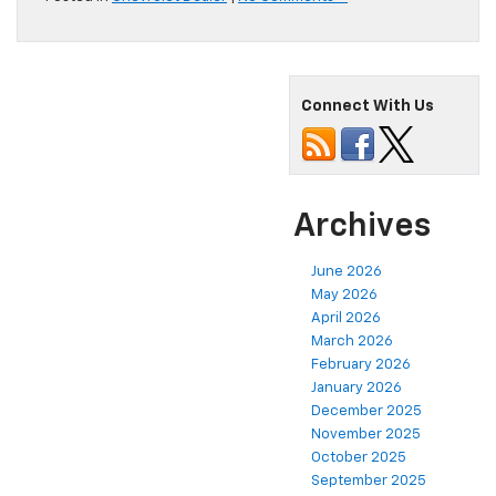
Connect With Us
Archives
June 2026
May 2026
April 2026
March 2026
February 2026
January 2026
December 2025
November 2025
October 2025
September 2025