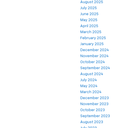
August 2025
July 2025
June 2025
May 2025
April 2025
March 2025
February 2025
January 2025
December 2024
November 2024
October 2024
September 2024
August 2024
July 2024
May 2024
March 2024
December 2023
November 2023
October 2023
September 2023
August 2023