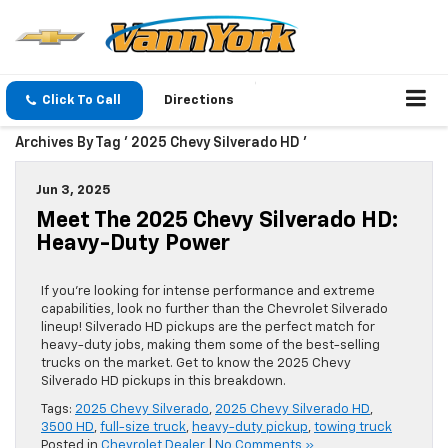
Click To Call
Directions
Archives By Tag ' 2025 Chevy Silverado HD '
Jun 3, 2025
Meet The 2025 Chevy Silverado HD:
Heavy-Duty Power
If you’re looking for intense performance and extreme
capabilities, look no further than the Chevrolet Silverado
lineup! Silverado HD pickups are the perfect match for
heavy-duty jobs, making them some of the best-selling
trucks on the market. Get to know the 2025 Chevy
Silverado HD pickups in this breakdown.
Tags:
2025 Chevy Silverado
,
2025 Chevy Silverado HD
,
3500 HD
,
full-size truck
,
heavy-duty pickup
,
towing truck
Posted in
Chevrolet Dealer
|
No Comments »