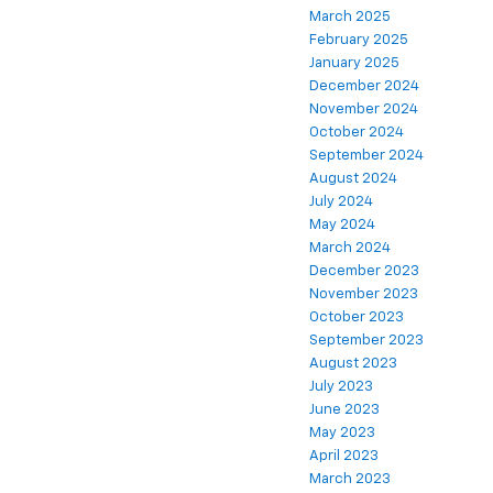
March 2025
February 2025
January 2025
December 2024
November 2024
October 2024
September 2024
August 2024
July 2024
May 2024
March 2024
December 2023
November 2023
October 2023
September 2023
August 2023
July 2023
June 2023
May 2023
April 2023
March 2023