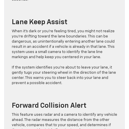
Lane Keep Assist
When it’s dark or you’re feeling tired, you might not realize
you’re drifting toward the lane boundaries. This can be
dangerous, as unintentionally entering another lane could
result in an accident if a vehicle is already in that lane. This
system uses a small camera to identify the lane line
markings and help keep you centered in your lane.
If the system identifies you’re about to leave your lane, it
gently tugs your steering wheel in the direction of the lane
center. This warns you to steer back into your lane and
prevent a possible accident.
Forward Collision Alert
This feature uses radar and a camera to identify any vehicle
ahead. The radar measures the distance from the other
vehicle, compares that to your speed, and determines if