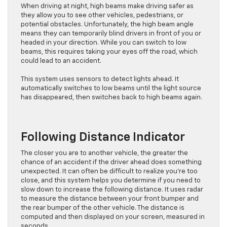
When driving at night, high beams make driving safer as
they allow you to see other vehicles, pedestrians, or
potential obstacles. Unfortunately, the high beam angle
means they can temporarily blind drivers in front of you or
headed in your direction. While you can switch to low
beams, this requires taking your eyes off the road, which
could lead to an accident.
This system uses sensors to detect lights ahead. It
automatically switches to low beams until the light source
has disappeared, then switches back to high beams again.
Following Distance Indicator
The closer you are to another vehicle, the greater the
chance of an accident if the driver ahead does something
unexpected. It can often be difficult to realize you’re too
close, and this system helps you determine if you need to
slow down to increase the following distance. It uses radar
to measure the distance between your front bumper and
the rear bumper of the other vehicle. The distance is
computed and then displayed on your screen, measured in
seconds.