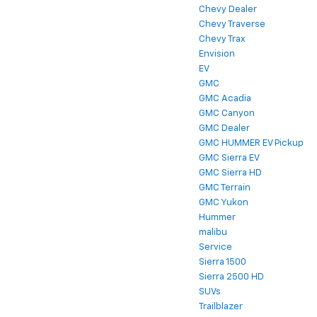
Chevy Dealer
Chevy Traverse
Chevy Trax
Envision
EV
GMC
GMC Acadia
GMC Canyon
GMC Dealer
GMC HUMMER EV Pickup
GMC Sierra EV
GMC Sierra HD
GMC Terrain
GMC Yukon
Hummer
malibu
Service
Sierra 1500
Sierra 2500 HD
SUVs
Trailblazer