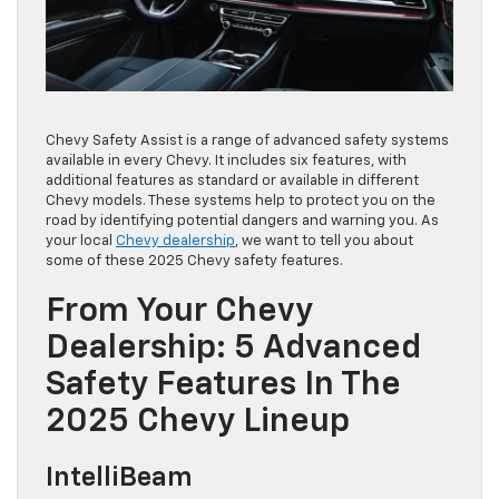
Chevy Safety Assist is a range of advanced safety systems
available in every Chevy. It includes six features, with
additional features as standard or available in different
Chevy models. These systems help to protect you on the
road by identifying potential dangers and warning you. As
your local
Chevy dealership
, we want to tell you about
some of these 2025 Chevy safety features.
From Your Chevy
Dealership: 5 Advanced
Safety Features In The
2025 Chevy Lineup
IntelliBeam