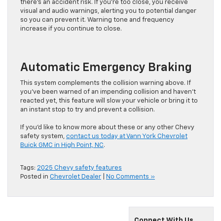
there’s an accident risk. If you’re too close, you receive
visual and audio warnings, alerting you to potential danger
so you can prevent it. Warning tone and frequency
increase if you continue to close.
Automatic Emergency Braking
This system complements the collision warning above. If
you’ve been warned of an impending collision and haven’t
reacted yet, this feature will slow your vehicle or bring it to
an instant stop to try and prevent a collision.
If you’d like to know more about these or any other Chevy
safety system,
contact us today at Vann York Chevrolet
Buick GMC in High Point, NC
.
Tags:
2025 Chevy safety features
Posted in
Chevrolet Dealer
|
No Comments »
Connect With Us