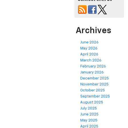
Archives
June 2026
May 2026
April 2026
March 2026
February 2026
January 2026
December 2025
November 2025
October 2025
September 2025
August 2025
July 2025
June 2025
May 2025
April 2025