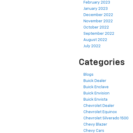
February 2023
January 2023
December 2022
November 2022
October 2022
September 2022
August 2022
July 2022
Categories
Blogs
Buick Dealer
Buick Enclave
Buick Envision
Buick Envista
Chevrolet Dealer
Chevrolet Equinox
Chevrolet Silverado 1500
Chevy Blazer
Chevy Cars