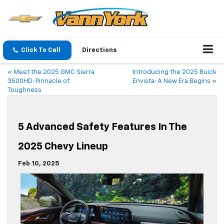
Click To Call
Directions
«
Meet the 2025 GMC Sierra
Introducing the 2025 Buick
3500HD: Pinnacle of
Envista: A New Era Begins
»
Toughness
5 Advanced Safety Features In The
2025 Chevy Lineup
Feb 10, 2025