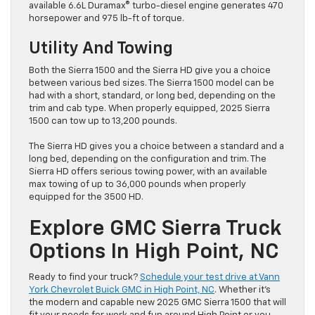
available 6.6L Duramax® turbo-diesel engine generates 470
horsepower and 975 lb-ft of torque.
Utility And Towing
Both the Sierra 1500 and the Sierra HD give you a choice
between various bed sizes. The Sierra 1500 model can be
had with a short, standard, or long bed, depending on the
trim and cab type. When properly equipped, 2025 Sierra
1500 can tow up to 13,200 pounds.
The Sierra HD gives you a choice between a standard and a
long bed, depending on the configuration and trim. The
Sierra HD offers serious towing power, with an available
max towing of up to 36,000 pounds when properly
equipped for the 3500 HD.
Explore GMC Sierra Truck
Options In High Point, NC
Ready to find your truck?
Schedule your test drive at Vann
York Chevrolet Buick GMC in High Point, NC
. Whether it’s
the modern and capable new 2025 GMC Sierra 1500 that will