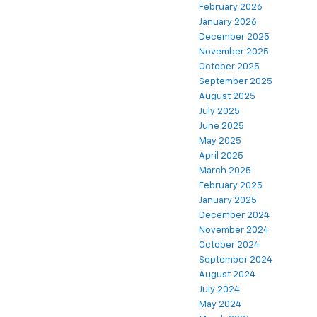
February 2026
January 2026
December 2025
November 2025
October 2025
September 2025
August 2025
July 2025
June 2025
May 2025
April 2025
March 2025
February 2025
January 2025
December 2024
November 2024
October 2024
September 2024
August 2024
July 2024
May 2024