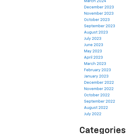
March 2024
December 2023
November 2023
October 2023
September 2023
August 2023
July 2023
June 2023
May 2023
April 2023
March 2023
February 2023
January 2023
December 2022
November 2022
October 2022
September 2022
August 2022
July 2022
Categories