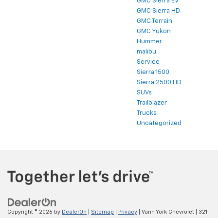
GMC Sierra EV
GMC Sierra HD
GMC Terrain
GMC Yukon
Hummer
malibu
Service
Sierra 1500
Sierra 2500 HD
SUVs
Trailblazer
Trucks
Uncategorized
Copyright © 2026
by
DealerOn
|
Sitemap
|
Privacy
| Vann York Chevrolet
|
321