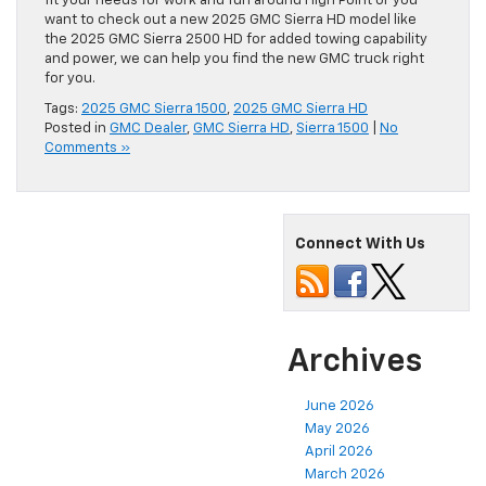
fit your needs for work and fun around High Point or you
want to check out a new 2025 GMC Sierra HD model like
the 2025 GMC Sierra 2500 HD for added towing capability
and power, we can help you find the new GMC truck right
for you.
Tags:
2025 GMC Sierra 1500
,
2025 GMC Sierra HD
Posted in
GMC Dealer
,
GMC Sierra HD
,
Sierra 1500
|
No
Comments »
Connect With Us
Archives
June 2026
May 2026
April 2026
March 2026