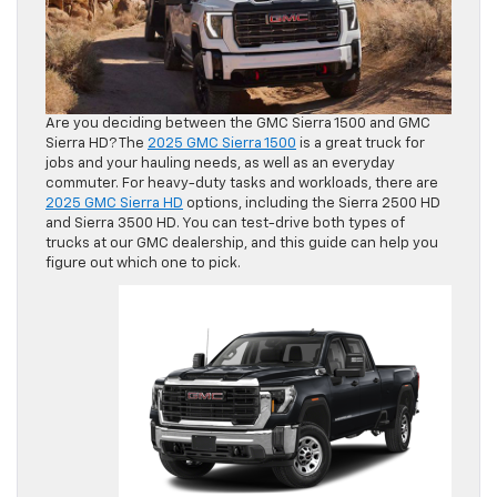
Are you deciding between the GMC Sierra 1500 and GMC
Sierra HD? The
2025 GMC Sierra 1500
is a great truck for
jobs and your hauling needs, as well as an everyday
commuter. For heavy-duty tasks and workloads, there are
2025 GMC Sierra HD
options, including the Sierra 2500 HD
and Sierra 3500 HD. You can test-drive both types of
trucks at our GMC dealership, and this guide can help you
figure out which one to pick.