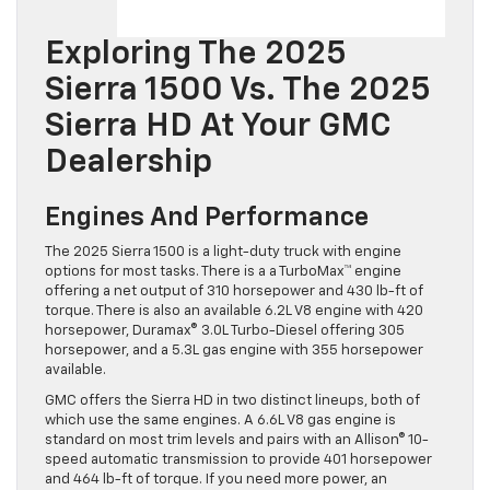
Exploring The 2025
Sierra 1500 Vs. The 2025
Sierra HD At Your GMC
Dealership
Engines And Performance
The 2025 Sierra 1500 is a light-duty truck with engine
options for most tasks. There is a a TurboMax™ engine
offering a net output of 310 horsepower and 430 lb-ft of
torque. There is also an available 6.2L V8 engine with 420
horsepower, Duramax® 3.0L Turbo-Diesel offering 305
horsepower, and a 5.3L gas engine with 355 horsepower
available.
GMC offers the Sierra HD in two distinct lineups, both of
which use the same engines. A 6.6L V8 gas engine is
standard on most trim levels and pairs with an Allison® 10-
speed automatic transmission to provide 401 horsepower
and 464 lb-ft of torque. If you need more power, an