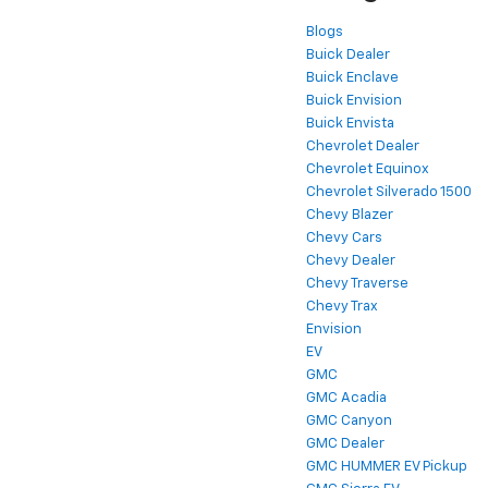
Blogs
Buick Dealer
Buick Enclave
Buick Envision
Buick Envista
Chevrolet Dealer
Chevrolet Equinox
Chevrolet Silverado 1500
Chevy Blazer
Chevy Cars
Chevy Dealer
Chevy Traverse
Chevy Trax
Envision
EV
GMC
GMC Acadia
GMC Canyon
GMC Dealer
GMC HUMMER EV Pickup