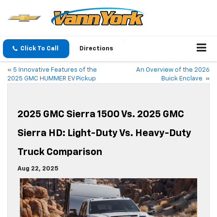
Click To Call
Directions
«
5 Innovative Features of the
An Overview of the 2026
2025 GMC HUMMER EV Pickup
Buick Enclave
»
2025 GMC Sierra 1500 Vs. 2025 GMC
Sierra HD: Light-Duty Vs. Heavy-Duty
Truck Comparison
Aug 22, 2025