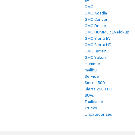
EV
GMC
GMC Acadia
GMC Canyon
GMC Dealer
GMC HUMMER EV Pickup
GMC Sierra EV
GMC Sierra HD
GMC Terrain
GMC Yukon
Hummer
malibu
Service
Sierra 1500
Sierra 2500 HD
SUVs
Trailblazer
Trucks
Uncategorized