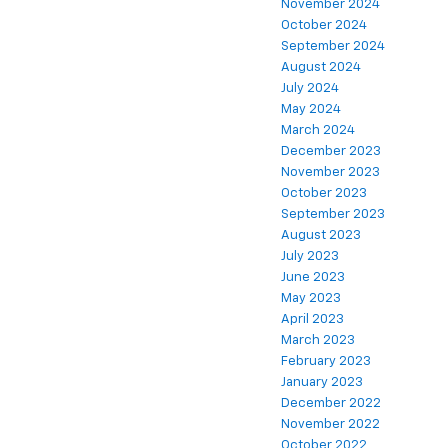
November 2024
October 2024
September 2024
August 2024
July 2024
May 2024
March 2024
December 2023
November 2023
October 2023
September 2023
August 2023
July 2023
June 2023
May 2023
April 2023
March 2023
February 2023
January 2023
December 2022
November 2022
October 2022