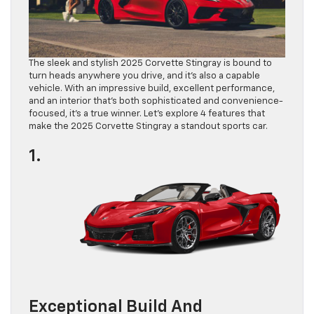
The sleek and stylish 2025 Corvette Stingray is bound to
turn heads anywhere you drive, and it’s also a capable
vehicle. With an impressive build, excellent performance,
and an interior that’s both sophisticated and convenience-
focused, it’s a true winner. Let’s explore 4 features that
make the 2025 Corvette Stingray a standout sports car.
1.
Exceptional Build And