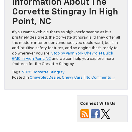
Information About The
Corvette Stingray In High
Point, NC
If you want a vehicle that’s as high-performance as it is
pristinely designed, the Corvette Stingray is it! They offer all
the modern interior conveniences you could want, built-in
and intuitive safety features, and an engine that’s ready to
go wherever you are.
Stop by Vann York Chevrolet Buick
GMC in High Point, NC
and we can help you explore more
features for the Corvette Stingray.
Tags:
2025 Corvette Stingray
Posted in
Chevrolet Dealer
,
Chevy Cars
|
No Comments »
Connect With Us