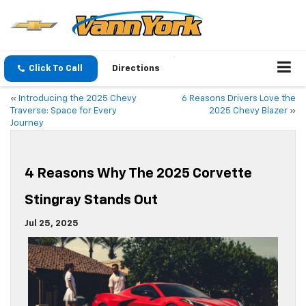
Click To Call
Directions
«
Introducing the 2025 Chevy
6 Reasons Drivers Love the
Traverse: Space for Every
2025 Chevy Blazer
»
Journey
4 Reasons Why The 2025 Corvette
Stingray Stands Out
Jul 25, 2025