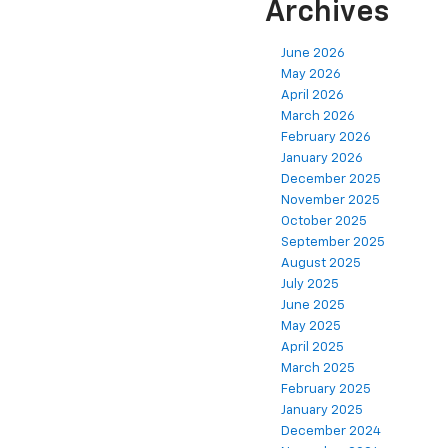
Archives
June 2026
May 2026
April 2026
March 2026
February 2026
January 2026
December 2025
November 2025
October 2025
September 2025
August 2025
July 2025
June 2025
May 2025
April 2025
March 2025
February 2025
January 2025
December 2024