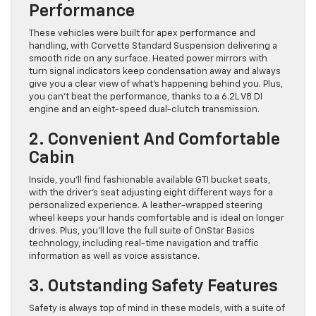
Performance
These vehicles were built for apex performance and
handling, with Corvette Standard Suspension delivering a
smooth ride on any surface. Heated power mirrors with
turn signal indicators keep condensation away and always
give you a clear view of what’s happening behind you. Plus,
you can’t beat the performance, thanks to a 6.2L V8 DI
engine and an eight-speed dual-clutch transmission.
2. Convenient And Comfortable
Cabin
Inside, you’ll find fashionable available GTI bucket seats,
with the driver’s seat adjusting eight different ways for a
personalized experience. A leather-wrapped steering
wheel keeps your hands comfortable and is ideal on longer
drives. Plus, you’ll love the full suite of OnStar Basics
technology, including real-time navigation and traffic
information as well as voice assistance.
3. Outstanding Safety Features
Safety is always top of mind in these models, with a suite of