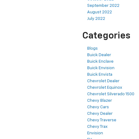
September 2022
August 2022
July 2022
Categories
Blogs
Buick Dealer
Buick Enclave
Buick Envision
Buick Envista
Chevrolet Dealer
Chevrolet Equinox
Chevrolet Silverado 1500
Chevy Blazer
Chevy Cars
Chevy Dealer
Chevy Traverse
Chevy Trax
Envision