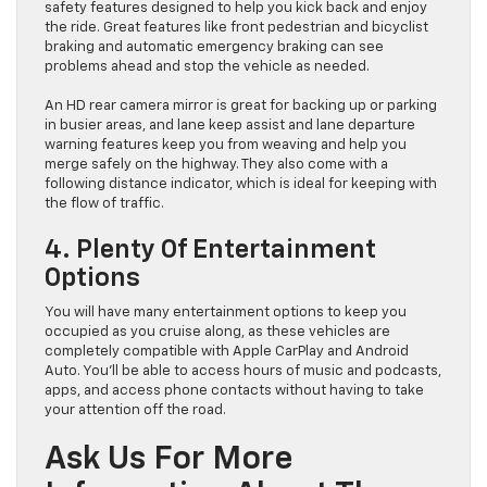
safety features designed to help you kick back and enjoy
the ride. Great features like front pedestrian and bicyclist
braking and automatic emergency braking can see
problems ahead and stop the vehicle as needed.
An HD rear camera mirror is great for backing up or parking
in busier areas, and lane keep assist and lane departure
warning features keep you from weaving and help you
merge safely on the highway. They also come with a
following distance indicator, which is ideal for keeping with
the flow of traffic.
4. Plenty Of Entertainment
Options
You will have many entertainment options to keep you
occupied as you cruise along, as these vehicles are
completely compatible with Apple CarPlay and Android
Auto. You’ll be able to access hours of music and podcasts,
apps, and access phone contacts without having to take
your attention off the road.
Ask Us For More