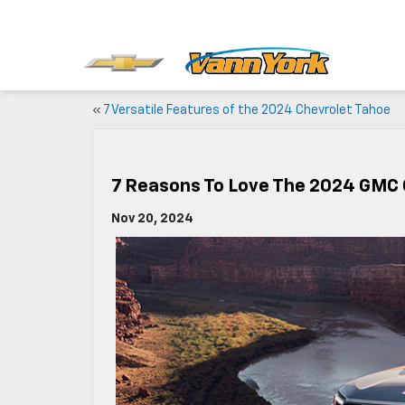
«
7 Versatile Features of the 2024 Chevrolet Tahoe
7 Reasons To Love The 2024 GMC
Nov 20, 2024