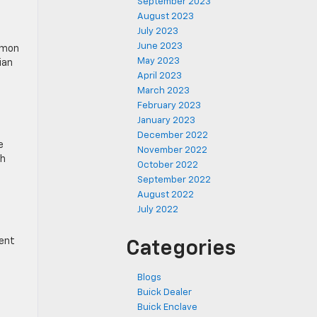
September 2023
August 2023
July 2023
June 2023
mmon
May 2023
ian
April 2023
March 2023
February 2023
January 2023
December 2022
e
November 2022
th
October 2022
September 2022
August 2022
July 2022
rent
Categories
Blogs
Buick Dealer
Buick Enclave