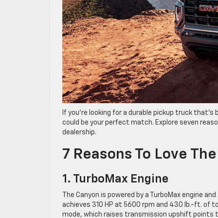
If you’re looking for a durable pickup truck that’
could be your perfect match. Explore seven reaso
dealership.
7 Reasons To Love Th
1. TurboMax Engine
The Canyon is powered by a TurboMax engine and 
achieves 310 HP at 5600 rpm and 430 lb.-ft. of 
mode, which raises transmission upshift points to