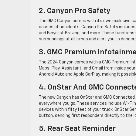
2. Canyon Pro Safety
The GMC Canyon comes with its own exclusive s
causes of accidents. Canyon Pro Safety includes 
and Bicyclist Braking, and more. These functions 
surroundings at all times and alert you to dange
3. GMC Premium Infotainmen
The 2024 Canyon comes with a GMC Premium Infot
Maps, Play, Assistant, and Gmail from inside your
Android Auto and Apple CarPlay, making it possible
4. OnStar And GMC Connecte
The new Canyon has OnStar and GMC Connected Ser
everywhere you go. These services include Wi-Fi h
devices within fifty feet of your truck. OnStar S
button, sending first responders directly to the l
5. Rear Seat Reminder