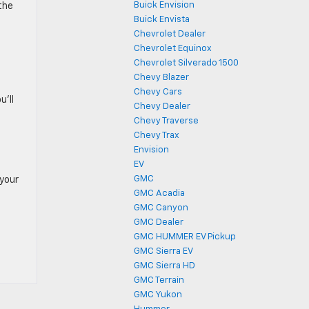
Buick Envision
the
Buick Envista
Chevrolet Dealer
Chevrolet Equinox
Chevrolet Silverado 1500
Chevy Blazer
Chevy Cars
u’ll
Chevy Dealer
Chevy Traverse
Chevy Trax
Envision
EV
GMC
 your
GMC Acadia
GMC Canyon
GMC Dealer
GMC HUMMER EV Pickup
GMC Sierra EV
GMC Sierra HD
GMC Terrain
GMC Yukon