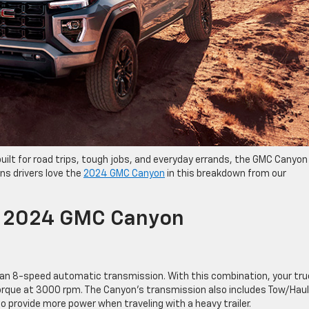
s built for road trips, tough jobs, and everyday errands, the GMC Canyon
ns drivers love the
2024 GMC Canyon
in this breakdown from our
e 2024 GMC Canyon
an 8-speed automatic transmission. With this combination, your tru
torque at 3000 rpm. The Canyon’s transmission also includes Tow/Haul
 provide more power when traveling with a heavy trailer.