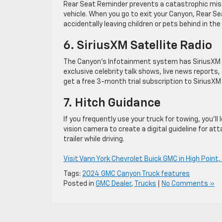
Rear Seat Reminder prevents a catastrophic mist
vehicle. When you go to exit your Canyon, Rear S
accidentally leaving children or pets behind in the
6. SiriusXM Satellite Radio
The Canyon’s Infotainment system has SiriusXM sa
exclusive celebrity talk shows, live news reports
get a free 3-month trial subscription to SiriusXM
7. Hitch Guidance
If you frequently use your truck for towing, you’l
vision camera to create a digital guideline for at
trailer while driving.
Visit Vann York Chevrolet Buick GMC in High Point,
Tags:
2024 GMC Canyon Truck features
Posted in
GMC Dealer
,
Trucks
|
No Comments »