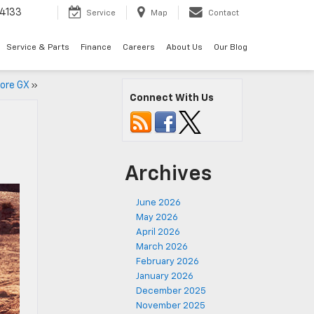
4133
Service
Map
Contact
Service & Parts
Finance
Careers
About Us
Our Blog
core GX
»
Connect With Us
Archives
June 2026
May 2026
April 2026
March 2026
February 2026
January 2026
December 2025
November 2025