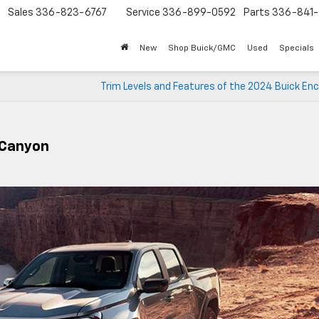
Sales
336-823-6767
Service
336-899-0592
Parts
336-841-
New
Shop Buick/GMC
Used
Specials
Trim Levels and Features of the 2024 Buick En
 Canyon