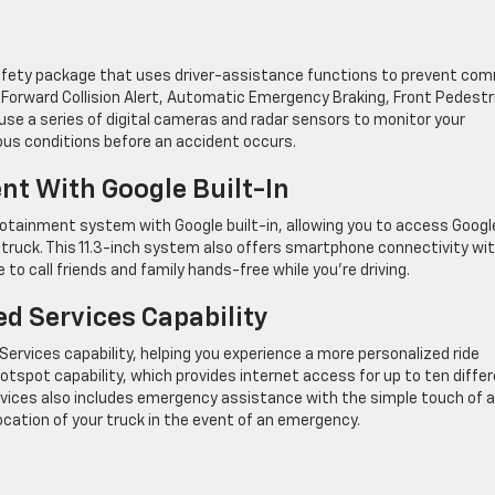
afety package that uses driver-assistance functions to prevent co
Forward Collision Alert, Automatic Emergency Braking, Front Pedestr
use a series of digital cameras and radar sensors to monitor your
rous conditions before an accident occurs.
t With Google Built-In
ainment system with Google built-in, allowing you to access Googl
 truck. This 11.3-inch system also offers smartphone connectivity wi
 to call friends and family hands-free while you’re driving.
d Services Capability
vices capability, helping you experience a more personalized ride
otspot capability, which provides internet access for up to ten diffe
ervices also includes emergency assistance with the simple touch of a
ocation of your truck in the event of an emergency.