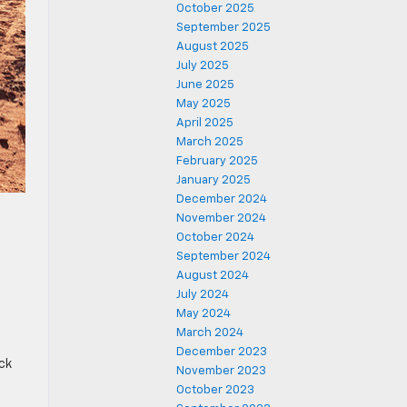
October 2025
September 2025
August 2025
July 2025
June 2025
May 2025
April 2025
March 2025
February 2025
January 2025
December 2024
November 2024
October 2024
September 2024
August 2024
July 2024
May 2024
March 2024
December 2023
ck
November 2023
October 2023