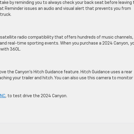
ake by reminding you to always check your back seat before leaving 
eat Reminder issues an audio and visual alert that prevents you from
 truck.
tellite radio compatibility that offers hundreds of music channels,
, and real-time sporting events. When you purchase a 2024 Canyon, yo
 with 360L.
l love the Canyon’s Hitch Guidance feature. Hitch Guidance uses a rear
taching your trailer and hitch. You can also use this camera to monitor
 NC
, to test drive the 2024 Canyon.