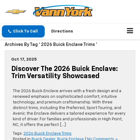
Click To Call
Directions
Archives By Tag ' 2026 Buick Enclave Trims '
Oct 17, 2025
Discover The 2026 Buick Enclave:
Trim Versatility Showcased
The 2026 Buick Enclave arrives with a fresh design and a
renewed emphasis on sophisticated comfort, intuitive
technology, and premium craftsmanship. With three
distinct trims, including the Preferred, Sport Touring, and
Avenir, the Enclave delivers a tailored experience for every
kind of driver. For families and professionals in High Point,
NC, it offers the perfect […]
Tags:
2026 Buick Enclave Trims
Posted in
Buick Dealer
,
Buick Enclave
|
No Comments »