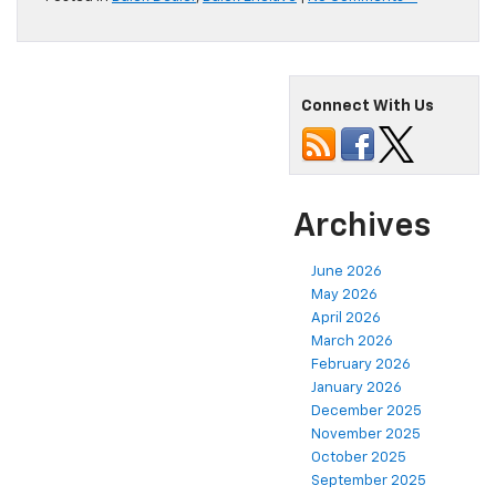
Connect With Us
Archives
June 2026
May 2026
April 2026
March 2026
February 2026
January 2026
December 2025
November 2025
October 2025
September 2025