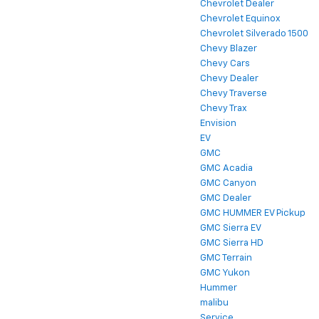
Chevrolet Dealer
Chevrolet Equinox
Chevrolet Silverado 1500
Chevy Blazer
Chevy Cars
Chevy Dealer
Chevy Traverse
Chevy Trax
Envision
EV
GMC
GMC Acadia
GMC Canyon
GMC Dealer
GMC HUMMER EV Pickup
GMC Sierra EV
GMC Sierra HD
GMC Terrain
GMC Yukon
Hummer
malibu
Service