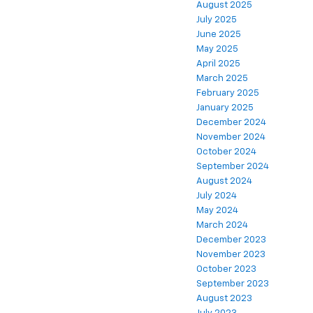
August 2025
July 2025
June 2025
May 2025
April 2025
March 2025
February 2025
January 2025
December 2024
November 2024
October 2024
September 2024
August 2024
July 2024
May 2024
March 2024
December 2023
November 2023
October 2023
September 2023
August 2023