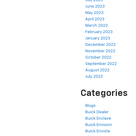
July 2023
June 2023
May 2023
April 2023
March 2023
February 2023
January 2023
December 2022
November 2022
October 2022
September 2022
August 2022
July 2022
Categories
Blogs
Buick Dealer
Buick Enclave
Buick Envision
Buick Envista