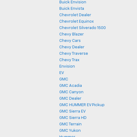
Buick Envision
Buick Envista
Chevrolet Dealer
Chevrolet Equinox
Chevrolet Silverado 1500
Chevy Blazer
Chevy Cars
Chevy Dealer
Chevy Traverse
Chevy Trax
Envision
EV
GMC
GMC Acadia
GMC Canyon
GMC Dealer
GMC HUMMER EV Pickup
GMC Sierra EV
GMC Sierra HD
GMC Terrain
GMC Yukon