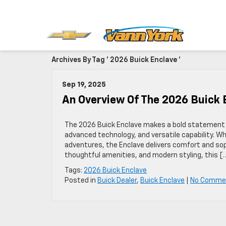
Archives By Tag ' 2026 Buick Enclave '
Sep 19, 2025
An Overview Of The 2026 Buick
The 2026 Buick Enclave makes a bold statement 
advanced technology, and versatile capability. 
adventures, the Enclave delivers comfort and soph
thoughtful amenities, and modern styling, this [
Tags:
2026 Buick Enclave
Posted in
Buick Dealer
,
Buick Enclave
|
No Comme