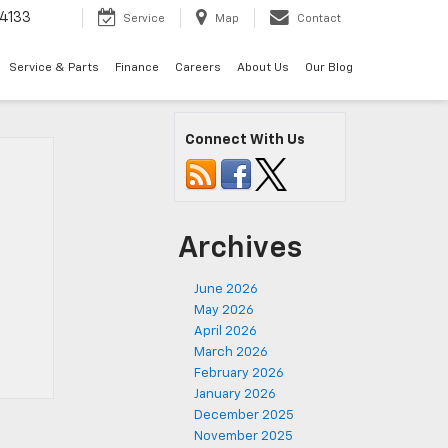
4133
Service
Map
Contact
Service & Parts
Finance
Careers
About Us
Our Blog
Connect With Us
Archives
June 2026
May 2026
April 2026
March 2026
February 2026
January 2026
December 2025
November 2025