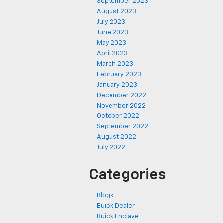
September 2023
August 2023
July 2023
June 2023
May 2023
April 2023
March 2023
February 2023
January 2023
December 2022
November 2022
October 2022
September 2022
August 2022
July 2022
Categories
Blogs
Buick Dealer
Buick Enclave