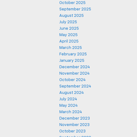
October 2025
September 2025
August 2025
July 2025
June 2025
May 2025
April 2025
March 2025
February 2025
January 2025
December 2024
November 2024
October 2024
September 2024
August 2024
July 2024
May 2024
March 2024
December 2023
November 2023
October 2023