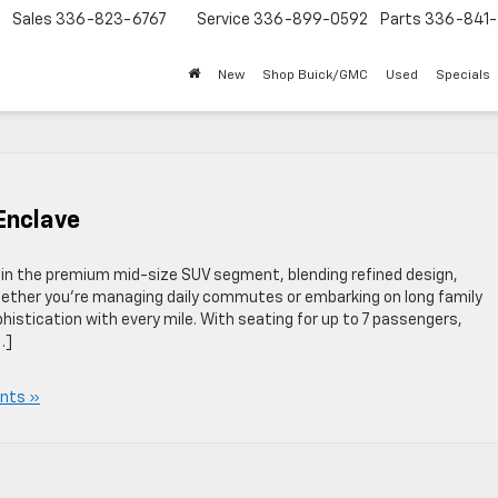
Sales
336-823-6767
Service
336-899-0592
Parts
336-841-
New
Shop Buick/GMC
Used
Specials
 Enclave
in the premium mid-size SUV segment, blending refined design,
Whether you’re managing daily commutes or embarking on long family
istication with every mile. With seating for up to 7 passengers,
…]
nts »