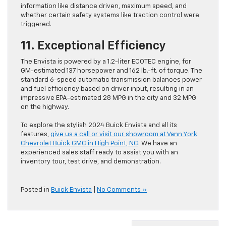
information like distance driven, maximum speed, and
whether certain safety systems like traction control were
triggered.
11. Exceptional Efficiency
The Envista is powered by a 1.2-liter ECOTEC engine, for
GM-estimated 137 horsepower and 162 lb.-ft. of torque. The
standard 6-speed automatic transmission balances power
and fuel efficiency based on driver input, resulting in an
impressive EPA-estimated 28 MPG in the city and 32 MPG
on the highway.
To explore the stylish 2024 Buick Envista and all its
features,
give us a call or visit our showroom at Vann York
Chevrolet Buick GMC in High Point, NC
. We have an
experienced sales staff ready to assist you with an
inventory tour, test drive, and demonstration.
Posted in
Buick Envista
|
No Comments »