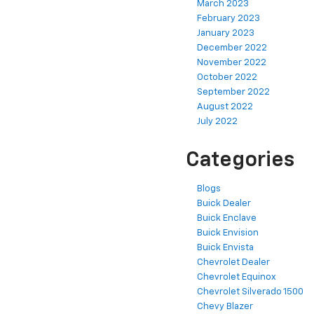
March 2023
February 2023
January 2023
December 2022
November 2022
October 2022
September 2022
August 2022
July 2022
Categories
Blogs
Buick Dealer
Buick Enclave
Buick Envision
Buick Envista
Chevrolet Dealer
Chevrolet Equinox
Chevrolet Silverado 1500
Chevy Blazer