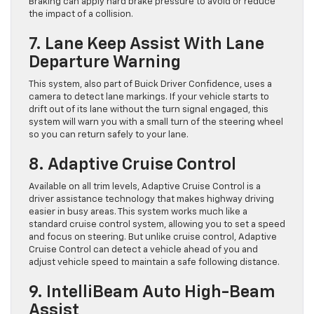
Braking can apply hard brake pressure to avoid or reduce
the impact of a collision.
7. Lane Keep Assist With Lane
Departure Warning
This system, also part of Buick Driver Confidence, uses a
camera to detect lane markings. If your vehicle starts to
drift out of its lane without the turn signal engaged, this
system will warn you with a small turn of the steering wheel
so you can return safely to your lane.
8. Adaptive Cruise Control
Available on all trim levels, Adaptive Cruise Control is a
driver assistance technology that makes highway driving
easier in busy areas. This system works much like a
standard cruise control system, allowing you to set a speed
and focus on steering. But unlike cruise control, Adaptive
Cruise Control can detect a vehicle ahead of you and
adjust vehicle speed to maintain a safe following distance.
9. IntelliBeam Auto High-Beam
Assist