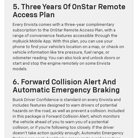
5. Three Years Of OnStar Remote
Access Plan
Every Envista comes with a three-year complimentary
subscription to the OnStar Remote Access Plan, with a
range of convenience features accessible through the
myBuick Mobile App. With this plan, you can use your
phone to find your vehicle’s location on a map, or check on
vehicle information like tire pressure, fuel range, or
odometer reading. You can also lock and unlock doors or
start and stop the engine remotely on some Envista
models.
6. Forward Collision Alert And
Automatic Emergency Braking
Buick Driver Confidence is standard on every Envista and
includes features designed to warn drivers of potential
hazards on the road, as well as prevent a collision. Included
in this package is Forward Collision Alert, which monitors
the vehicle ahead of you to warn you of a potential
collision, or if you’re following too closely. If the driver
doesn’t take action quickly enough, Automatic Emergency