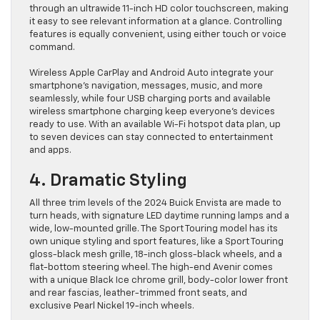
through an ultrawide 11-inch HD color touchscreen, making
it easy to see relevant information at a glance. Controlling
features is equally convenient, using either touch or voice
command.
Wireless Apple CarPlay and Android Auto integrate your
smartphone’s navigation, messages, music, and more
seamlessly, while four USB charging ports and available
wireless smartphone charging keep everyone’s devices
ready to use. With an available Wi-Fi hotspot data plan, up
to seven devices can stay connected to entertainment
and apps.
4. Dramatic Styling
All three trim levels of the 2024 Buick Envista are made to
turn heads, with signature LED daytime running lamps and a
wide, low-mounted grille. The Sport Touring model has its
own unique styling and sport features, like a Sport Touring
gloss-black mesh grille, 18-inch gloss-black wheels, and a
flat-bottom steering wheel. The high-end Avenir comes
with a unique Black Ice chrome grill, body-color lower front
and rear fascias, leather-trimmed front seats, and
exclusive Pearl Nickel 19-inch wheels.