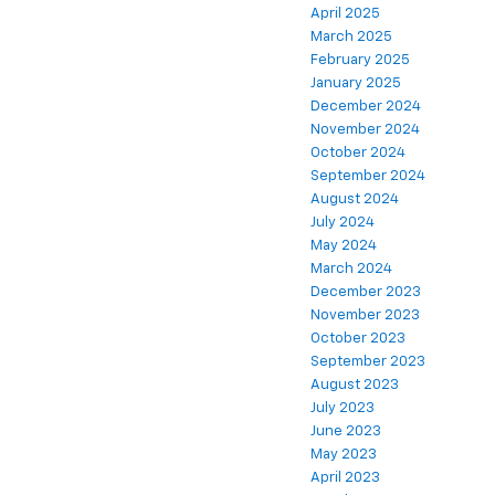
April 2025
March 2025
February 2025
January 2025
December 2024
November 2024
October 2024
September 2024
August 2024
July 2024
May 2024
March 2024
December 2023
November 2023
October 2023
September 2023
August 2023
July 2023
June 2023
May 2023
April 2023