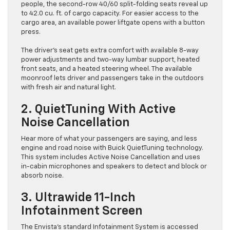
people, the second-row 40/60 split-folding seats reveal up
to 42.0 cu. ft. of cargo capacity. For easier access to the
cargo area, an available power liftgate opens with a button
press.
The driver’s seat gets extra comfort with available 8-way
power adjustments and two-way lumbar support, heated
front seats, and a heated steering wheel. The available
moonroof lets driver and passengers take in the outdoors
with fresh air and natural light.
2. QuietTuning With Active
Noise Cancellation
Hear more of what your passengers are saying, and less
engine and road noise with Buick QuietTuning technology.
This system includes Active Noise Cancellation and uses
in-cabin microphones and speakers to detect and block or
absorb noise.
3. Ultrawide 11-Inch
Infotainment Screen
The Envista’s standard Infotainment System is accessed