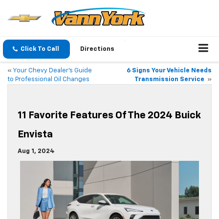
Click To Call
Directions
«
Your Chevy Dealer’s Guide
6 Signs Your Vehicle Needs
to Professional Oil Changes
Transmission Service
»
11 Favorite Features Of The 2024 Buick
Envista
Aug 1, 2024