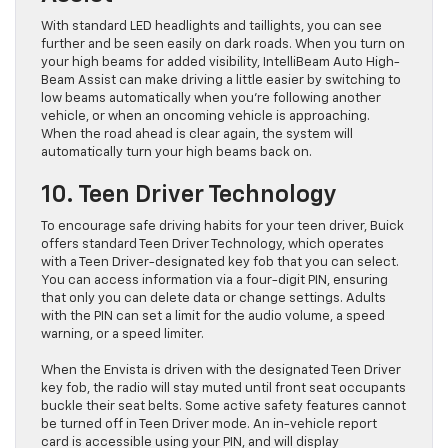
With standard LED headlights and taillights, you can see
further and be seen easily on dark roads. When you turn on
your high beams for added visibility, IntelliBeam Auto High-
Beam Assist can make driving a little easier by switching to
low beams automatically when you’re following another
vehicle, or when an oncoming vehicle is approaching.
When the road ahead is clear again, the system will
automatically turn your high beams back on.
10. Teen Driver Technology
To encourage safe driving habits for your teen driver, Buick
offers standard Teen Driver Technology, which operates
with a Teen Driver-designated key fob that you can select.
You can access information via a four-digit PIN, ensuring
that only you can delete data or change settings. Adults
with the PIN can set a limit for the audio volume, a speed
warning, or a speed limiter.
When the Envista is driven with the designated Teen Driver
key fob, the radio will stay muted until front seat occupants
buckle their seat belts. Some active safety features cannot
be turned off in Teen Driver mode. An in-vehicle report
card is accessible using your PIN, and will display