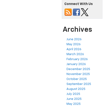
Connect With Us
Archives
June 2026
May 2026
April 2026
March 2026
February 2026
January 2026
December 2025
November 2025
October 2025
September 2025
August 2025
July 2025
June 2025
May 2025