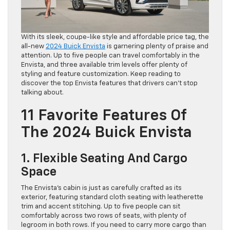
With its sleek, coupe-like style and affordable price tag, the
all-new
2024 Buick Envista
is garnering plenty of praise and
attention. Up to five people can travel comfortably in the
Envista, and three available trim levels offer plenty of
styling and feature customization. Keep reading to
discover the top Envista features that drivers can’t stop
talking about.
11 Favorite Features Of
The 2024 Buick Envista
1. Flexible Seating And Cargo
Space
The Envista’s cabin is just as carefully crafted as its
exterior, featuring standard cloth seating with leatherette
trim and accent stitching. Up to five people can sit
comfortably across two rows of seats, with plenty of
legroom in both rows. If you need to carry more cargo than