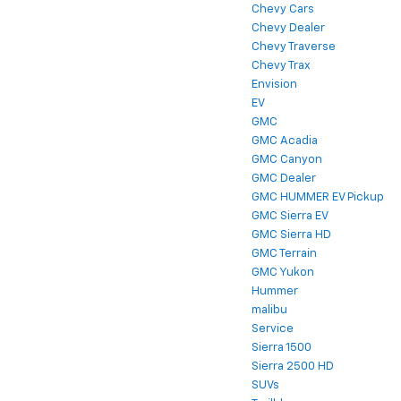
Chevy Cars
Chevy Dealer
Chevy Traverse
Chevy Trax
Envision
EV
GMC
GMC Acadia
GMC Canyon
GMC Dealer
GMC HUMMER EV Pickup
GMC Sierra EV
GMC Sierra HD
GMC Terrain
GMC Yukon
Hummer
malibu
Service
Sierra 1500
Sierra 2500 HD
SUVs