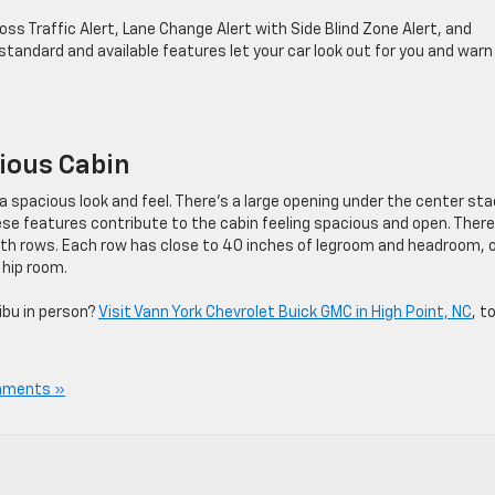
 Traffic Alert, Lane Change Alert with Side Blind Zone Alert, and
e standard and available features let your car look out for you and warn
ious Cabin
a spacious look and feel. There’s a large opening under the center sta
e features contribute to the cabin feeling spacious and open. There
 both rows. Each row has close to 40 inches of legroom and headroom, 
 hip room.
ibu in person?
Visit Vann York Chevrolet Buick GMC in High Point, NC
, t
mments »