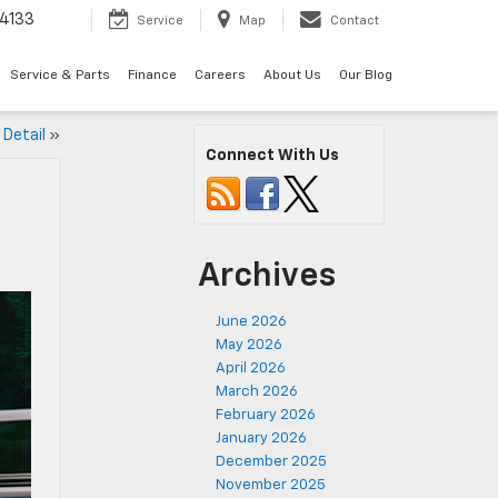
4133
Service
Map
Contact
Service & Parts
Finance
Careers
About Us
Our Blog
 Detail
»
Connect With Us
Archives
June 2026
May 2026
April 2026
March 2026
February 2026
January 2026
December 2025
November 2025