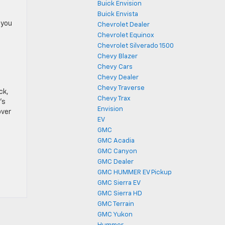
Buick Envision
Buick Envista
 you
Chevrolet Dealer
Chevrolet Equinox
Chevrolet Silverado 1500
Chevy Blazer
Chevy Cars
Chevy Dealer
Chevy Traverse
ck,
Chevy Trax
’s
Envision
over
EV
GMC
GMC Acadia
o
GMC Canyon
GMC Dealer
GMC HUMMER EV Pickup
GMC Sierra EV
GMC Sierra HD
GMC Terrain
GMC Yukon