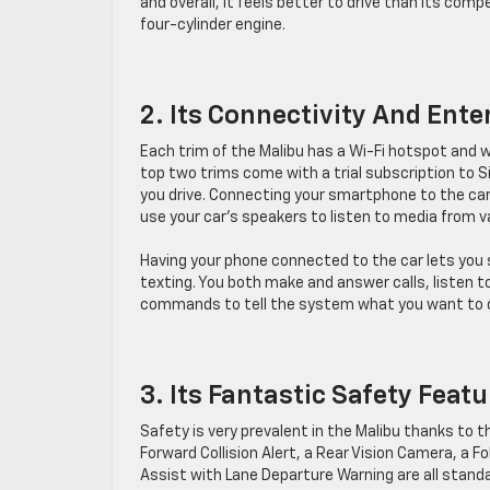
and overall, it feels better to drive than its compe
four-cylinder engine.
2. Its Connectivity And Ent
Each trim of the Malibu has a Wi-Fi hotspot and 
top two trims come with a trial subscription to S
you drive. Connecting your smartphone to the car 
use your car’s speakers to listen to media from 
Having your phone connected to the car lets you 
texting. You both make and answer calls, listen to
commands to tell the system what you want to 
3. Its Fantastic Safety Feat
Safety is very prevalent in the Malibu thanks to t
Forward Collision Alert, a Rear Vision Camera, a 
Assist with Lane Departure Warning are all standa