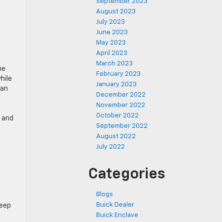
September 2023
August 2023
July 2023
June 2023
May 2023
April 2023
March 2023
he
February 2023
hile
January 2023
can
December 2022
November 2022
October 2022
g and
September 2022
August 2022
July 2022
Categories
Blogs
Buick Dealer
Keep
Buick Enclave