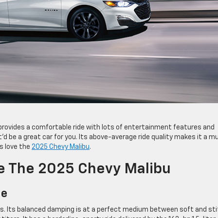
t provides a comfortable ride with lots of entertainment features and
’d be a great car for you. Its above-average ride quality makes it a m
rs love the
2025 Chevy Malibu
.
ve The 2025 Chevy Malibu
de
ures. Its balanced damping is at a perfect medium between soft and sti