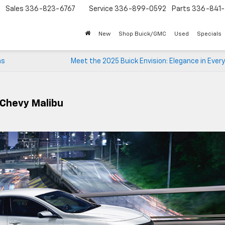
Sales
336-823-6767
Service
336-899-0592
Parts
336-841-
New
Shop Buick/GMC
Used
Specials
ns
Meet the 2025 Buick Envision: Elegance in Every
 Chevy Malibu