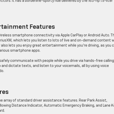
titors. It has a borderline-sporty ride delivered by the 163-hp 1.5-liter
ertainment Features
wireless smartphone connectivity via Apple CarPlay or Android Auto. T
iriusXM, which lets you listen to lots of live and on-demand content w
also lets you enjoy great entertainment while you’re driving, as you 
various smartphone apps.
safely communicate with people while you drive via hands-free callin
 and dictate texts, and listen to your voicemails, all by using voice
do.
ures
he array of standard driver assistance features. Rear Park Assist,
Following Distance Indicator, Automatic Emergency Braking, and Lane 
rd.