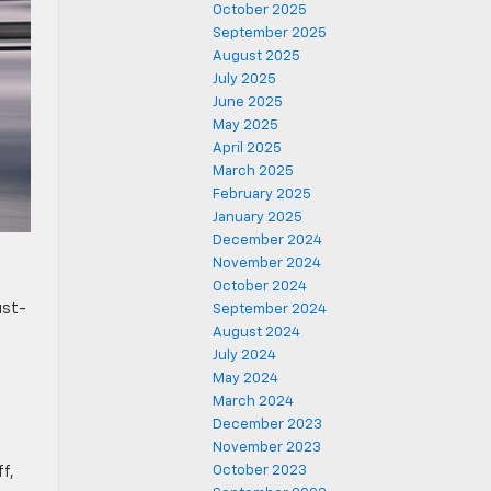
October 2025
September 2025
August 2025
July 2025
June 2025
May 2025
April 2025
March 2025
February 2025
January 2025
December 2024
November 2024
October 2024
ust-
September 2024
August 2024
July 2024
May 2024
March 2024
December 2023
November 2023
October 2023
ff,