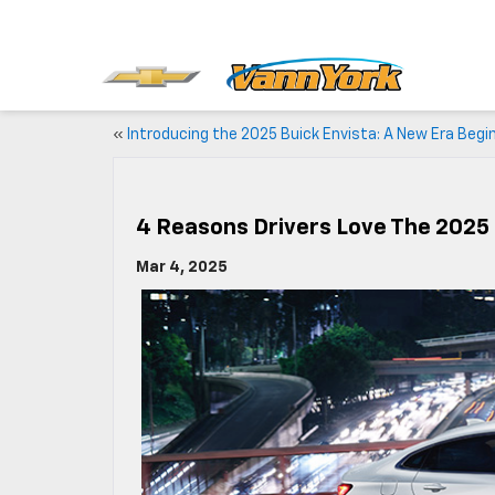
«
Introducing the 2025 Buick Envista: A New Era Begi
4 Reasons Drivers Love The 2025
Mar 4, 2025