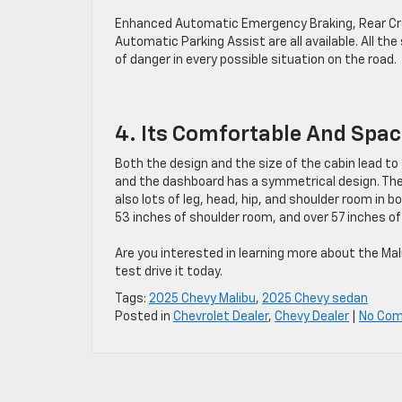
Enhanced Automatic Emergency Braking, Rear Cross
Automatic Parking Assist are all available. All th
of danger in every possible situation on the road.
4. Its Comfortable And Spac
Both the design and the size of the cabin lead to 
and the dashboard has a symmetrical design. Thes
also lots of leg, head, hip, and shoulder room in
53 inches of shoulder room, and over 57 inches of
Are you interested in learning more about the Mal
test drive it today.
Tags:
2025 Chevy Malibu
,
2025 Chevy sedan
Posted in
Chevrolet Dealer
,
Chevy Dealer
|
No Co