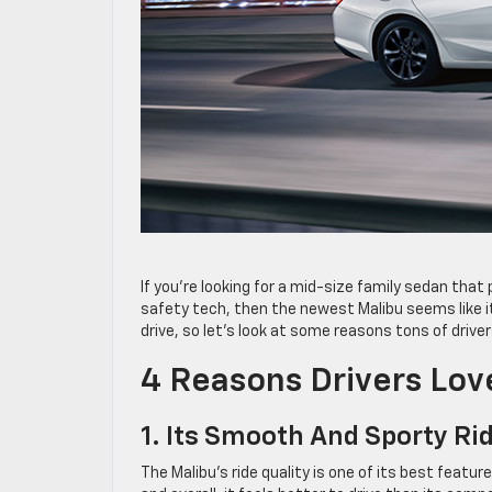
If you’re looking for a mid-size family sedan tha
safety tech, then the newest Malibu seems like it
drive, so let’s look at some reasons tons of drive
4 Reasons Drivers Lo
1. Its Smooth And Sporty Ri
The Malibu’s ride quality is one of its best feat