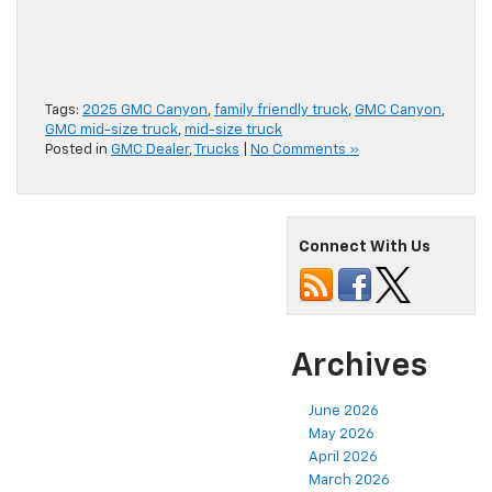
Tags:
2025 GMC Canyon
,
family friendly truck
,
GMC Canyon
,
GMC mid-size truck
,
mid-size truck
Posted in
GMC Dealer
,
Trucks
|
No Comments »
Connect With Us
Archives
June 2026
May 2026
April 2026
March 2026