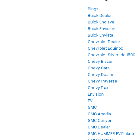
Blogs
Buick Dealer
Buick Enclave
Buick Envision
Buick Envista
Chevrolet Dealer
Chevrolet Equinox
Chevrolet Silverado 1500
Chevy Blazer
Chevy Cars
Chevy Dealer
Chevy Traverse
Chevy Trax
Envision
EV
GMC
GMC Acadia
GMC Canyon
GMC Dealer
GMC HUMMER EV Pickup