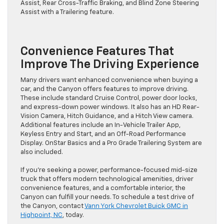
Assist, Rear Cross-Traffic Braking, and Blind Zone Steering
Assist with a Trailering feature.
Convenience Features That
Improve The Driving Experience
Many drivers want enhanced convenience when buying a
car, and the Canyon offers features to improve driving.
These include standard Cruise Control, power door locks,
and express-down power windows. It also has an HD Rear-
Vision Camera, Hitch Guidance, and a Hitch View camera.
Additional features include an In-Vehicle Trailer App,
Keyless Entry and Start, and an Off-Road Performance
Display. OnStar Basics and a Pro Grade Trailering System are
also included.
If you’re seeking a power, performance-focused mid-size
truck that offers modern technological amenities, driver
convenience features, and a comfortable interior, the
Canyon can fulfill your needs. To schedule a test drive of
the Canyon, contact
Vann York Chevrolet Buick GMC in
Highpoint, NC
, today.