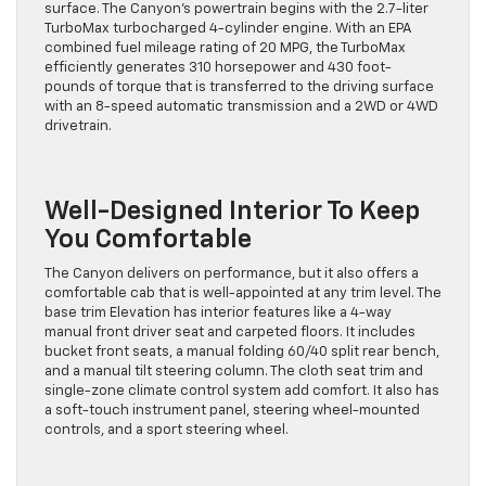
surface. The Canyon’s powertrain begins with the 2.7-liter
TurboMax turbocharged 4-cylinder engine. With an EPA
combined fuel mileage rating of 20 MPG, the TurboMax
efficiently generates 310 horsepower and 430 foot-
pounds of torque that is transferred to the driving surface
with an 8-speed automatic transmission and a 2WD or 4WD
drivetrain.
Well-Designed Interior To Keep
You Comfortable
The Canyon delivers on performance, but it also offers a
comfortable cab that is well-appointed at any trim level. The
base trim Elevation has interior features like a 4-way
manual front driver seat and carpeted floors. It includes
bucket front seats, a manual folding 60/40 split rear bench,
and a manual tilt steering column. The cloth seat trim and
single-zone climate control system add comfort. It also has
a soft-touch instrument panel, steering wheel-mounted
controls, and a sport steering wheel.