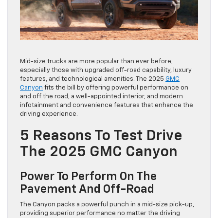
Mid-size trucks are more popular than ever before,
especially those with upgraded off-road capability, luxury
features, and technological amenities. The 2025
GMC
Canyon
fits the bill by offering powerful performance on
and off the road, a well-appointed interior, and modern
infotainment and convenience features that enhance the
driving experience.
5 Reasons To Test Drive
The 2025 GMC Canyon
Power To Perform On The
Pavement And Off-Road
The Canyon packs a powerful punch in a mid-size pick-up,
providing superior performance no matter the driving