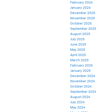
February 2026
January 2026
December 2025
November 2025
October 2025
September 2025
August 2025
July 2025
June 2025
May 2025
April 2025
March 2025
February 2025
January 2025
December 2024
November 2024
October 2024
September 2024
August 2024
July 2024
May 2024