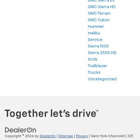
GMC Sierra EV
GMC Sierra HD
GMC Terrain
GMC Yukon
Hummer
malibu
Service
Sierra 1500
Sierra 2500 HD
SUVs
Trailblazer
Trucks
Uncategorized
Copyright © 2026
by
DealerOn
|
Sitemap
|
Privacy
| Vann York Chevrolet
|
321