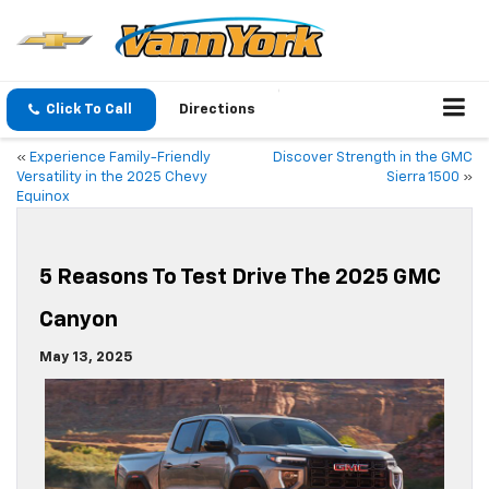
Click To Call
Directions
«
Experience Family-Friendly
Discover Strength in the GMC
Versatility in the 2025 Chevy
Sierra 1500
»
Equinox
5 Reasons To Test Drive The 2025 GMC
Canyon
May 13, 2025