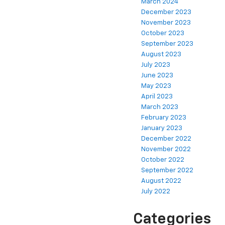
March 2024
December 2023
November 2023
October 2023
September 2023
August 2023
July 2023
June 2023
May 2023
April 2023
March 2023
February 2023
January 2023
December 2022
November 2022
October 2022
September 2022
August 2022
July 2022
Categories