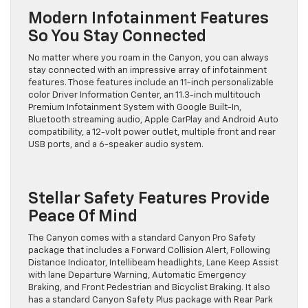
Modern Infotainment Features
So You Stay Connected
No matter where you roam in the Canyon, you can always
stay connected with an impressive array of infotainment
features. Those features include an 11-inch personalizable
color Driver Information Center, an 11.3-inch multitouch
Premium Infotainment System with Google Built-In,
Bluetooth streaming audio, Apple CarPlay and Android Auto
compatibility, a 12-volt power outlet, multiple front and rear
USB ports, and a 6-speaker audio system.
Stellar Safety Features Provide
Peace Of Mind
The Canyon comes with a standard Canyon Pro Safety
package that includes a Forward Collision Alert, Following
Distance Indicator, Intellibeam headlights, Lane Keep Assist
with lane Departure Warning, Automatic Emergency
Braking, and Front Pedestrian and Bicyclist Braking. It also
has a standard Canyon Safety Plus package with Rear Park