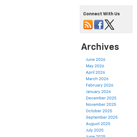
Connect With Us
Archives
June 2026
May 2026
April 2026
March 2026
February 2026
January 2026
December 2025
November 2025
October 2025
September 2025
August 2025
July 2025
June 2025