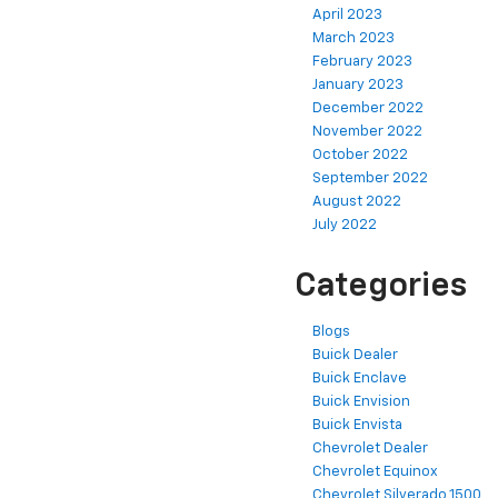
April 2023
March 2023
February 2023
January 2023
December 2022
November 2022
October 2022
September 2022
August 2022
July 2022
Categories
Blogs
Buick Dealer
Buick Enclave
Buick Envision
Buick Envista
Chevrolet Dealer
Chevrolet Equinox
Chevrolet Silverado 1500