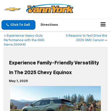
Click To Call
Directions
«
Experience Heavy-Duty
5 Reasons to Test Drive the
Performance with the GMC
2025 GMC Canyon
»
Sierra 2500HD
Experience Family-Friendly Versatility
In The 2025 Chevy Equinox
May 1, 2025