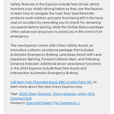
Safety features in the Equinox include Teen Driver, which
monitors your child’s driving habits as they use the Equinox
to learn how to navigate the road. Rear Seat Reminder
protects small children and pets from being left in the back
seat on accident by reminding you to check for remaining
occupants before leaving, while the OnStar Basics package
offers advanced resources to assist you in the event of an
emergency.
The new Equinox comes with Chevy Safety Assist, an
innovative collision-avoidance package that includes
Automatic Emergency Braking, Lane Keep Assist with Lane
Departure Warning, Forward Collision Alert, and Following
Distance Indicator. Additional driver-assistance functions
in the 2025 Equinox include Rear Park Assist and
Intersection Automatic Emergency Braking.
Call Vann York Chevrolet Buick GMC in High Point, NC
, to
learn more about the new Chevy Equinox now.
Tags:
2025 Chevy Equinox
,
Chevy equinox
,
chevy SUV
,
Compact SUV
Posted in
Chevrolet Dealer
|
No Comments »