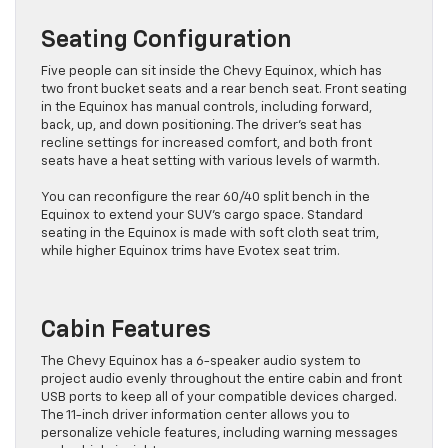
Seating Configuration
Five people can sit inside the Chevy Equinox, which has
two front bucket seats and a rear bench seat. Front seating
in the Equinox has manual controls, including forward,
back, up, and down positioning. The driver’s seat has
recline settings for increased comfort, and both front
seats have a heat setting with various levels of warmth.
You can reconfigure the rear 60/40 split bench in the
Equinox to extend your SUV’s cargo space. Standard
seating in the Equinox is made with soft cloth seat trim,
while higher Equinox trims have Evotex seat trim.
Cabin Features
The Chevy Equinox has a 6-speaker audio system to
project audio evenly throughout the entire cabin and front
USB ports to keep all of your compatible devices charged.
The 11-inch driver information center allows you to
personalize vehicle features, including warning messages