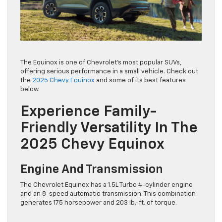
The Equinox is one of Chevrolet’s most popular SUVs,
offering serious performance in a small vehicle. Check out
the
2025 Chevy Equinox
and some of its best features
below.
Experience Family-
Friendly Versatility In The
2025 Chevy Equinox
Engine And Transmission
The Chevrolet Equinox has a 1.5L Turbo 4-cylinder engine
and an 8-speed automatic transmission. This combination
generates 175 horsepower and 203 lb.-ft. of torque.