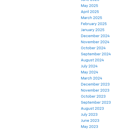
May 2025
April 2025
March 2025
February 2025
January 2025
December 2024
November 2024
October 2024
September 2024
August 2024
July 2024
May 2024
March 2024
December 2023
November 2023
October 2023
September 2023
August 2023
July 2023
June 2023
May 2023