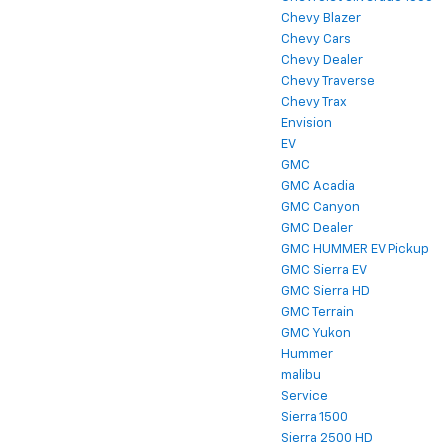
Chevy Blazer
Chevy Cars
Chevy Dealer
Chevy Traverse
Chevy Trax
Envision
EV
GMC
GMC Acadia
GMC Canyon
GMC Dealer
GMC HUMMER EV Pickup
GMC Sierra EV
GMC Sierra HD
GMC Terrain
GMC Yukon
Hummer
malibu
Service
Sierra 1500
Sierra 2500 HD