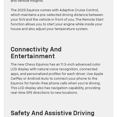
and vehicle insights.
The 2025 Equinox comes with Adaptive Cruise Control,
which maintains a pre-selected driving distance between
your SUV and the vehicle in front of you. The Remote Start
function allows you to start your engine while inside your
house and also adjust your temperature system.
Connectivity And
Entertainment
The new Chevy Equinox has an 11.3-inch advanced color
LCD display with natural voice recognition, connected
apps, and personalized profiles for each driver. Use Apple
CarPlay or Android Auto to connect your phone to the
Equinox for hands-free phone calls when you’re driving.
This LCD display also has navigation capability, providing
real-time GPS directions to new locations.
Safety And Assistive Driving