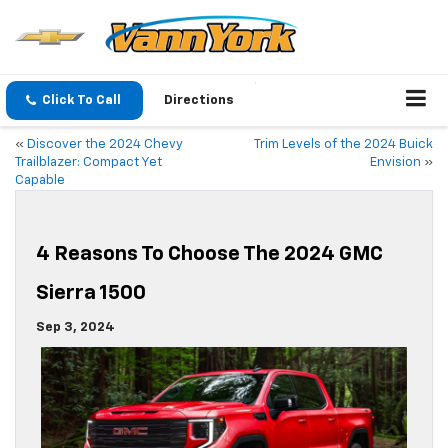
Click To Call
Directions
«
Discover the 2024 Chevy
Trim Levels of the 2024 Buick
Trailblazer: Compact Yet
Envision
»
Capable
4 Reasons To Choose The 2024 GMC
Sierra 1500
Sep 3, 2024