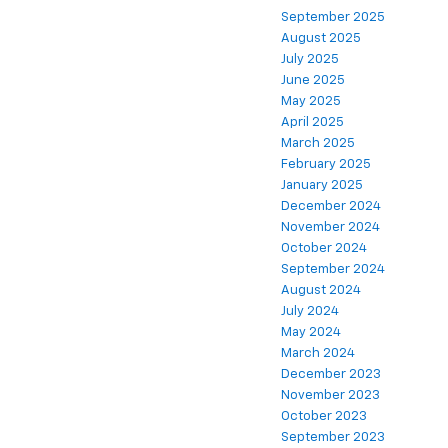
September 2025
August 2025
July 2025
June 2025
May 2025
April 2025
March 2025
February 2025
January 2025
December 2024
November 2024
October 2024
September 2024
August 2024
July 2024
May 2024
March 2024
December 2023
November 2023
October 2023
September 2023