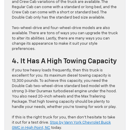
and Crew Cab variations of the truck are available. The
Regular Cab can come with a standard or long bed, and the
Crew Cab can come with a short or standard bed. The
Double Cab only has the standard bed size available.
Two-wheel-drive and four-wheel-drive models are also
available. There are tons of ways you can upgrade the truck
to alter its abilities. Lastly, there are many ways you can
change its appearance to make it suit your style
preferences.
4. It Has A High Towing Capacity
If you tow heavy loads frequently, then this truck is
excellent for you. Its maximum diesel towing capacity is
13,300 pounds. To achieve this capacity, you need the
Double Cab two-wheel-drive standard bed model with the
strong 3-liter Duramax turbodiesel engine under the hood.
You also need 20-inch wheels and the Max Trailering
Package. That high towing capacity should be plenty to
handle your needs, whether you’re towing for work or play.
If this is the right truck for you, then don’t hesitate to take
it out for a test drive.
Stop by Vann York Chevrolet Buick
GMC in High Point, NC
today.