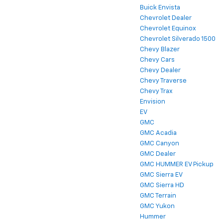
Buick Envista
Chevrolet Dealer
Chevrolet Equinox
Chevrolet Silverado 1500
Chevy Blazer
Chevy Cars
Chevy Dealer
Chevy Traverse
Chevy Trax
Envision
EV
GMC
GMC Acadia
GMC Canyon
GMC Dealer
GMC HUMMER EV Pickup
GMC Sierra EV
GMC Sierra HD
GMC Terrain
GMC Yukon
Hummer