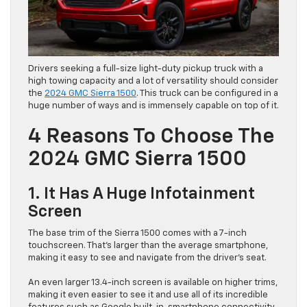
Drivers seeking a full-size light-duty pickup truck with a
high towing capacity and a lot of versatility should consider
the
2024 GMC Sierra 1500
. This truck can be configured in a
huge number of ways and is immensely capable on top of it.
4 Reasons To Choose The
2024 GMC Sierra 1500
1. It Has A Huge Infotainment
Screen
The base trim of the Sierra 1500 comes with a 7-inch
touchscreen. That’s larger than the average smartphone,
making it easy to see and navigate from the driver’s seat.
An even larger 13.4-inch screen is available on higher trims,
making it even easier to see it and use all of its incredible