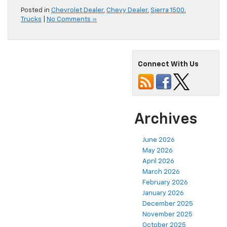
Posted in
Chevrolet Dealer
,
Chevy Dealer
,
Sierra 1500
,
Trucks
|
No Comments »
Connect With Us
Archives
June 2026
May 2026
April 2026
March 2026
February 2026
January 2026
December 2025
November 2025
October 2025