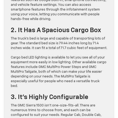
features such as Google built-in, smartphone connectivity,
and vehicle feature settings. You can also access
smartphone features through the infotainment system
using your voice, letting you communicate with people
hands-free while driving.
2. It Has A Spacious Cargo Box
The truck’s bed is large and capable of transporting lots of
gear. The standard bed size is 79.44 inches long by 71.4
inches wide. It can fit a total of 71.7 cubic feet of equipment.
Cargo bed LED lighting is available to let you see all of your
equipment more easily in low lighting. Other available cargo
features include GMC MultiPro Power Steps and GMC
MultiPro Tailgate, both of which can make your life easier
depending on your needs. The MultiPro Tailgate is
especially useful for people who need a versatile truck
bed.
3. It’s Highly Configurable
The GMC Sierra 1500 isn’t one-size-fits-all. There are
numerous trims to choose from, and each can be
configured to suit your needs. Regular Cab, Double Cab,