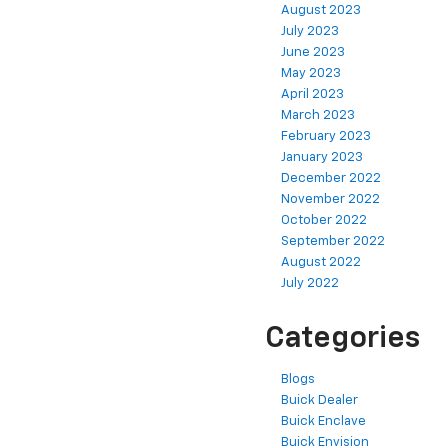
August 2023
July 2023
June 2023
May 2023
April 2023
March 2023
February 2023
January 2023
December 2022
November 2022
October 2022
September 2022
August 2022
July 2022
Categories
Blogs
Buick Dealer
Buick Enclave
Buick Envision