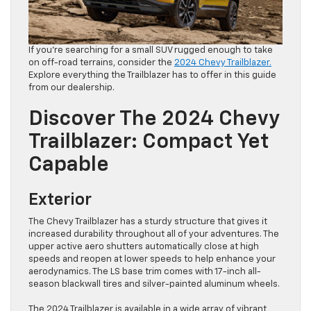
If you’re searching for a small SUV rugged enough to take
on off-road terrains, consider the
2024 Chevy Trailblazer.
Explore everything the Trailblazer has to offer in this guide
from our dealership.
Discover The 2024 Chevy
Trailblazer: Compact Yet
Capable
Exterior
The Chevy Trailblazer has a sturdy structure that gives it
increased durability throughout all of your adventures. The
upper active aero shutters automatically close at high
speeds and reopen at lower speeds to help enhance your
aerodynamics. The LS base trim comes with 17-inch all-
season blackwall tires and silver-painted aluminum wheels.
The 2024 Trailblazer is available in a wide array of vibrant