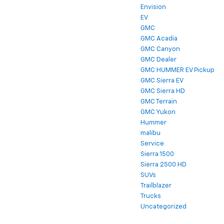
Envision
EV
GMC
GMC Acadia
GMC Canyon
GMC Dealer
GMC HUMMER EV Pickup
GMC Sierra EV
GMC Sierra HD
GMC Terrain
GMC Yukon
Hummer
malibu
Service
Sierra 1500
Sierra 2500 HD
SUVs
Trailblazer
Trucks
Uncategorized