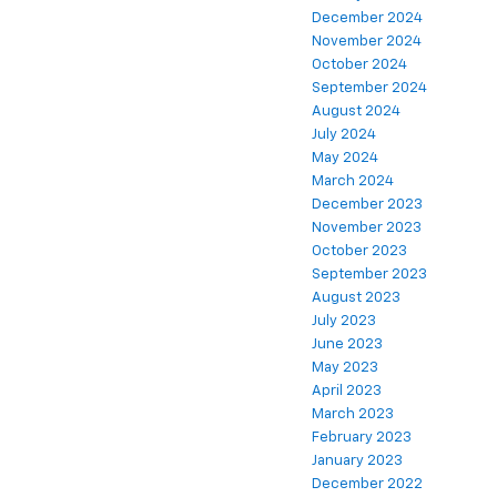
December 2024
November 2024
October 2024
September 2024
August 2024
July 2024
May 2024
March 2024
December 2023
November 2023
October 2023
September 2023
August 2023
July 2023
June 2023
May 2023
April 2023
March 2023
February 2023
January 2023
December 2022