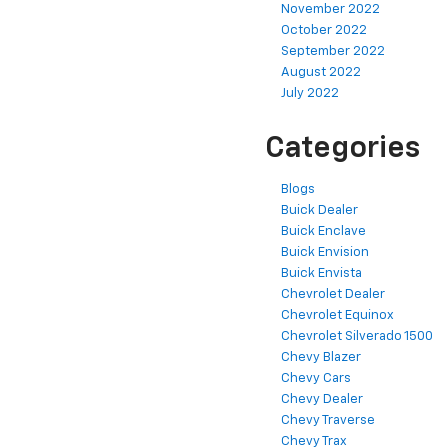
November 2022
October 2022
September 2022
August 2022
July 2022
Categories
Blogs
Buick Dealer
Buick Enclave
Buick Envision
Buick Envista
Chevrolet Dealer
Chevrolet Equinox
Chevrolet Silverado 1500
Chevy Blazer
Chevy Cars
Chevy Dealer
Chevy Traverse
Chevy Trax