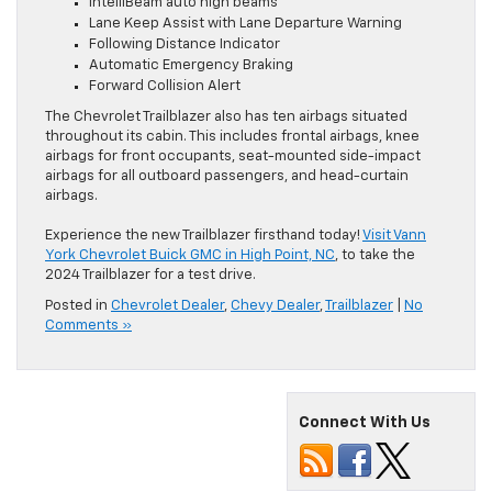
IntelliBeam auto high beams
Lane Keep Assist with Lane Departure Warning
Following Distance Indicator
Automatic Emergency Braking
Forward Collision Alert
The Chevrolet Trailblazer also has ten airbags situated
throughout its cabin. This includes frontal airbags, knee
airbags for front occupants, seat-mounted side-impact
airbags for all outboard passengers, and head-curtain
airbags.
Experience the new Trailblazer firsthand today!
Visit Vann
York Chevrolet Buick GMC in High Point, NC
, to take the
2024 Trailblazer for a test drive.
Posted in
Chevrolet Dealer
,
Chevy Dealer
,
Trailblazer
|
No
Comments »
Connect With Us