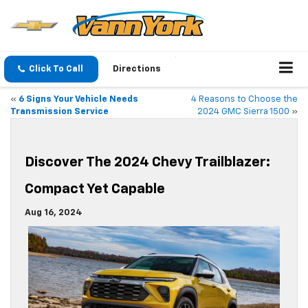
Click To Call
Directions
«
6 Signs Your Vehicle Needs
4 Reasons to Choose the
Transmission Service
2024 GMC Sierra 1500
»
Discover The 2024 Chevy Trailblazer:
Compact Yet Capable
Aug 16, 2024