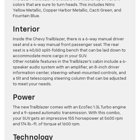
colors that are sure to turn heads. This includes Nitro
Yellow Metallic, Copper Harbor Metallic, Cacti Green, and
Fountain Blue.
Interior
Inside the Chevy Trailblazer, there is a 6-way manual driver
seat and a 4-way manual front passenger seat. The rear
seat is a 40/60 split-folding bench that can be ​laid down to
accommodate more cargo in your SUV.
Other notable features in the Trailblazer’s cabin include a 6-
speaker audio system with an amplifier, an 8-inch driver
information center, steering-wheel-mounted controls, and
a tilt and telescoping steering column that can be adjusted
to meet your needs.
Power
The new Trailblazer comes with an EcoTec 1.3L Turbo engine
and a 9-speed automatic transmission. With this combo,
your SUV gets an impressive 155 horsepower at 5600 rpm
and 174 lb.-ft. of torque at 1600 rpm.
Technology