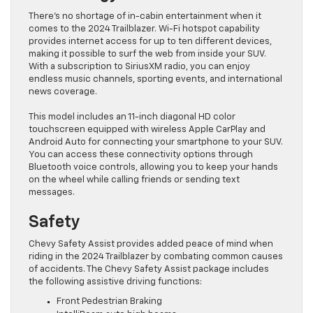
There’s no shortage of in-cabin entertainment when it
comes to the 2024 Trailblazer. Wi-Fi hotspot capability
provides internet access for up to ten different devices,
making it possible to surf the web from inside your SUV.
With a subscription to SiriusXM radio, you can enjoy
endless music channels, sporting events, and international
news coverage.
This model includes an 11-inch diagonal HD color
touchscreen equipped with wireless Apple CarPlay and
Android Auto for connecting your smartphone to your SUV.
You can access these connectivity options through
Bluetooth voice controls, allowing you to keep your hands
on the wheel while calling friends or sending text
messages.
Safety
Chevy Safety Assist provides added peace of mind when
riding in the 2024 Trailblazer by combating common causes
of accidents. The Chevy Safety Assist package includes
the following assistive driving functions:
Front Pedestrian Braking