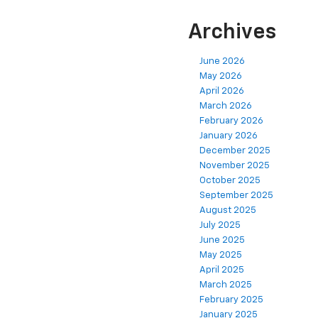
Archives
June 2026
May 2026
April 2026
March 2026
February 2026
January 2026
December 2025
November 2025
October 2025
September 2025
August 2025
July 2025
June 2025
May 2025
April 2025
March 2025
February 2025
January 2025