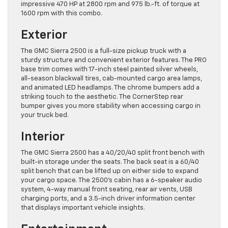
impressive 470 HP at 2800 rpm and 975 lb.-ft. of torque at
1600 rpm with this combo.
Exterior
The GMC Sierra 2500 is a full-size pickup truck with a
sturdy structure and convenient exterior features. The PRO
base trim comes with 17-inch steel painted silver wheels,
all-season blackwall tires, cab-mounted cargo area lamps,
and animated LED headlamps. The chrome bumpers add a
striking touch to the aesthetic. The CornerStep rear
bumper gives you more stability when accessing cargo in
your truck bed.
Interior
The GMC Sierra 2500 has a 40/20/40 split front bench with
built-in storage under the seats. The back seat is a 60/40
split bench that can be lifted up on either side to expand
your cargo space. The 2500’s cabin has a 6-speaker audio
system, 4-way manual front seating, rear air vents, USB
charging ports, and a 3.5-inch driver information center
that displays important vehicle insights.