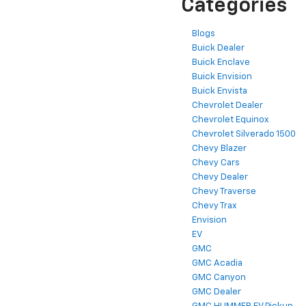
Categories
Blogs
Buick Dealer
Buick Enclave
Buick Envision
Buick Envista
Chevrolet Dealer
Chevrolet Equinox
Chevrolet Silverado 1500
Chevy Blazer
Chevy Cars
Chevy Dealer
Chevy Traverse
Chevy Trax
Envision
EV
GMC
GMC Acadia
GMC Canyon
GMC Dealer