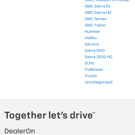
GMC HUMMER EV Pickup
GMC Sierra EV
GMC Sierra HD
GMC Terrain
GMC Yukon
Hummer
malibu
Service
Sierra 1500
Sierra 2500 HD
SUVs
Trailblazer
Trucks
Uncategorized