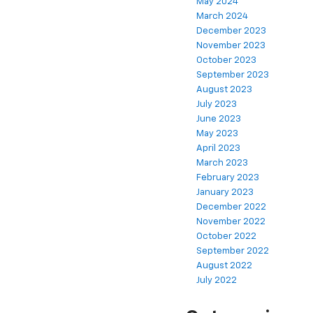
May 2024
March 2024
December 2023
November 2023
October 2023
September 2023
August 2023
July 2023
June 2023
May 2023
April 2023
March 2023
February 2023
January 2023
December 2022
November 2022
October 2022
September 2022
August 2022
July 2022