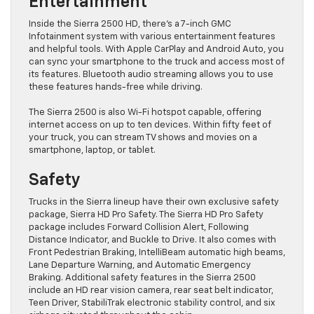
Entertainment
Inside the Sierra 2500 HD, there’s a 7-inch GMC
Infotainment system with various entertainment features
and helpful tools. With Apple CarPlay and Android Auto, you
can sync your smartphone to the truck and access most of
its features. Bluetooth audio streaming allows you to use
these features hands-free while driving.
The Sierra 2500 is also Wi-Fi hotspot capable, offering
internet access on up to ten devices. Within fifty feet of
your truck, you can stream TV shows and movies on a
smartphone, laptop, or tablet.
Safety
Trucks in the Sierra lineup have their own exclusive safety
package, Sierra HD Pro Safety. The Sierra HD Pro Safety
package includes Forward Collision Alert, Following
Distance Indicator, and Buckle to Drive. It also comes with
Front Pedestrian Braking, IntelliBeam automatic high beams,
Lane Departure Warning, and Automatic Emergency
Braking. Additional safety features in the Sierra 2500
include an HD rear vision camera, rear seat belt indicator,
Teen Driver, StabiliTrak electronic stability control, and six