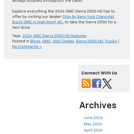
airbags situated throughout the cabin.
Explore everything the 2024 GMC Sierra 2500 HD has to
offer by visiting our dealer!
Stop by Vann York Chevrolet
Buick GMC in High Point, NC
, to take the Sierra 2500 for a
test drive.
Tags:
2024 GMC Sierra 2500 HD features
Posted in
Blogs
,
GMC
,
GMC Dealer
,
Sierra 2500 HD
,
Trucks
|
No Comments »
Connect With Us
Archives
June 2026
May 2026
April 2026