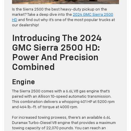
Is the Sierra 2500 the best heavy-duty pickup on the
market? Take a deep dive into the
2024 GMC Sierra 2500
HD
and find out why it’s one of the most popular trucks at
our dealership!
Introducing The 2024
GMC Sierra 2500 HD:
Power And Precision
Combined
Engine
The Sierra 2500 comes with a 6.6L V8 gas engine that’s
paired with an Allison 10-speed automatic transmission.
This combination delivers a whopping 401 HP at 5200 rpm
and 464 lb.-ft. of torque at 4000 rpm.
For increased towing prowess, there’s an available 6.6L
Duramax Turbo-Diesel V8 engine that provides a maximum
towing capacity of 22,070 pounds. You can reach an