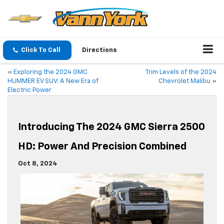
Click To Call
Directions
«
Exploring the 2024 GMC
Trim Levels of the 2024
HUMMER EV SUV: A New Era of
Chevrolet Malibu
»
Electric Power
Introducing The 2024 GMC Sierra 2500
HD: Power And Precision Combined
Oct 8, 2024