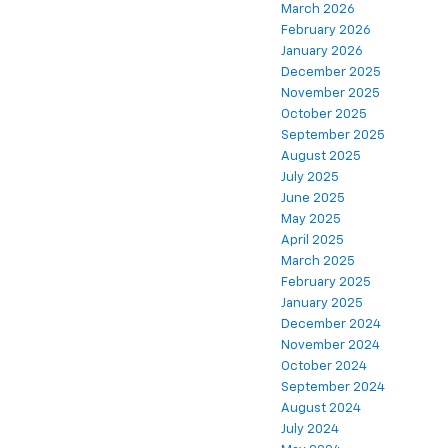
March 2026
February 2026
January 2026
December 2025
November 2025
October 2025
September 2025
August 2025
July 2025
June 2025
May 2025
April 2025
March 2025
February 2025
January 2025
December 2024
November 2024
October 2024
September 2024
August 2024
July 2024