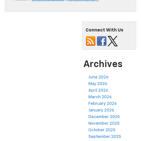
Connect With Us
Archives
June 2026
May 2026
April 2026
March 2026
February 2026
January 2026
December 2025
November 2025
October 2025
September 2025