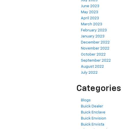
July 2023
June 2023
May 2023
April 2023
March 2023
February 2023
January 2023
December 2022
November 2022
October 2022
September 2022
August 2022
July 2022
Categories
Blogs
Buick Dealer
Buick Enclave
Buick Envision
Buick Envista