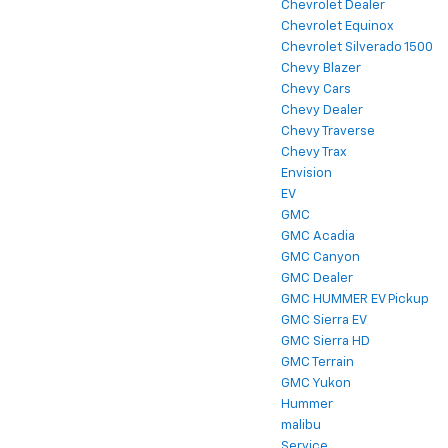
Chevrolet Dealer
Chevrolet Equinox
Chevrolet Silverado 1500
Chevy Blazer
Chevy Cars
Chevy Dealer
Chevy Traverse
Chevy Trax
Envision
EV
GMC
GMC Acadia
GMC Canyon
GMC Dealer
GMC HUMMER EV Pickup
GMC Sierra EV
GMC Sierra HD
GMC Terrain
GMC Yukon
Hummer
malibu
Service