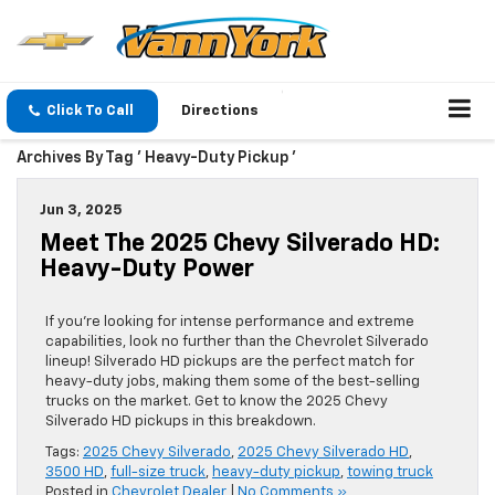
Click To Call
Directions
Archives By Tag ' Heavy-Duty Pickup '
Jun 3, 2025
Meet The 2025 Chevy Silverado HD:
Heavy-Duty Power
If you’re looking for intense performance and extreme
capabilities, look no further than the Chevrolet Silverado
lineup! Silverado HD pickups are the perfect match for
heavy-duty jobs, making them some of the best-selling
trucks on the market. Get to know the 2025 Chevy
Silverado HD pickups in this breakdown.
Tags:
2025 Chevy Silverado
,
2025 Chevy Silverado HD
,
3500 HD
,
full-size truck
,
heavy-duty pickup
,
towing truck
Posted in
Chevrolet Dealer
|
No Comments »