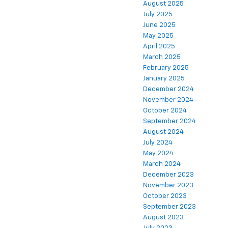
August 2025
July 2025
June 2025
May 2025
April 2025
March 2025
February 2025
January 2025
December 2024
November 2024
October 2024
September 2024
August 2024
July 2024
May 2024
March 2024
December 2023
November 2023
October 2023
September 2023
August 2023