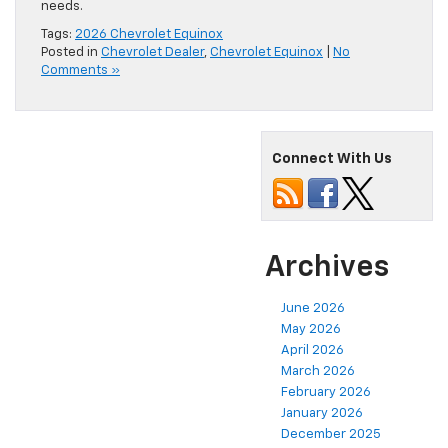
needs.
Tags:
2026 Chevrolet Equinox
Posted in
Chevrolet Dealer
,
Chevrolet Equinox
|
No
Comments »
Connect With Us
Archives
June 2026
May 2026
April 2026
March 2026
February 2026
January 2026
December 2025