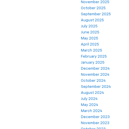
November 2025
October 2025
September 2025
August 2025
July 2025
June 2025
May 2025
April 2025
March 2025
February 2025
January 2025
December 2024
November 2024
October 2024
September 2024
August 2024
July 2024
May 2024
March 2024
December 2023
November 2023