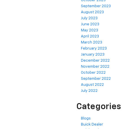
October 2023
September 2023
August 2023
July 2023
June 2023
May 2023
April 2023
March 2023
February 2023
January 2023
December 2022
November 2022
October 2022
September 2022
August 2022
July 2022
Categories
Blogs
Buick Dealer