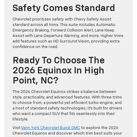
Safety Comes Standard
Chevrolet prioritizes safety with Chevy Safety Assist
standard across all trims. This suite includes Automatic
Emergency Braking, Forward Collision Alert, Lane Keep
Assist with Lane Departure Warning, and more. Higher trims
add features such as HD Surround Vision, providing extra
confidence on the road.
Ready To Choose The
2026 Equinox In High
Point, NC?
The 2026 Chevrolet Equinox strikes a balance between
style, practicality, and advanced features. With three trims
to choose from, a powerful yet efficient turbo engine, and
a host of standard safety technologies, it’s built for drivers
who want a compact SUV that fits seamlessly into their
lifestyle.
Visit
Vann York Chevrolet Buick GMC
to explore the 2026
Chevrolet Equinox and discover which trim best suits your