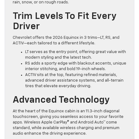
rain, snow, or on rough roads.
Trim Levels To Fit Every
Driver
Chevrolet offers the 2026 Equinox in 3 trims—LT, RS, and
ACTIV—each tailored to a different lifestyle.
LT serves as the entry point, offering great value with
modern styling and the latest tech.
RS adds a sporty edge with blackout accents, unique
interior stitching, and bold 19-inch wheels.
ACTIV sits at the top, featuring refined materials,
advanced driver assistance systems, and all-terrain
tires that elevate everyday driving.
Advanced Technology
At the heart of the Equinox cabin is an 11.3-inch diagonal
touchscreen, giving you seamless access to your favorite
apps. Wireless Apple CarPlay® and Android Auto™ come
standard, while available wireless charging and premium
audio enhance the driving experience.