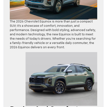
The 2026 Chevrolet Equinox is more than just a compact
SUV; it’s a showcase of comfort, innovation, and
performance. Designed with bold styling, advanced safety,
and modern technology, the new Equinox is built to meet
the needs of today’s drivers. Whether you’re searching for
a family-friendly vehicle or a versatile daily commuter, the
2026 Equinox delivers on every front.