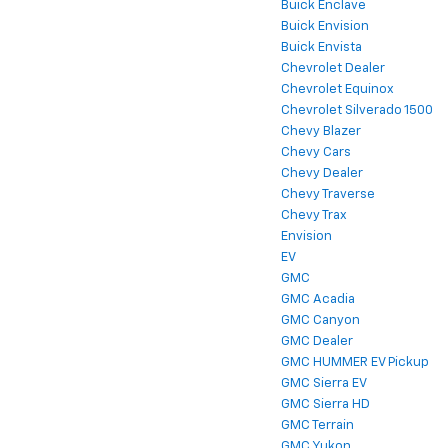
Buick Enclave
Buick Envision
Buick Envista
Chevrolet Dealer
Chevrolet Equinox
Chevrolet Silverado 1500
Chevy Blazer
Chevy Cars
Chevy Dealer
Chevy Traverse
Chevy Trax
Envision
EV
GMC
GMC Acadia
GMC Canyon
GMC Dealer
GMC HUMMER EV Pickup
GMC Sierra EV
GMC Sierra HD
GMC Terrain
GMC Yukon