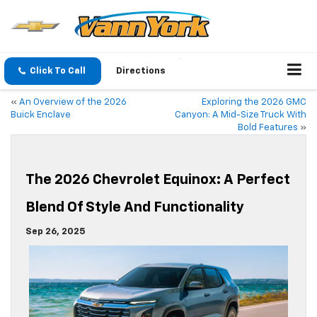
Click To Call
Directions
«
An Overview of the 2026
Exploring the 2026 GMC
Buick Enclave
Canyon: A Mid-Size Truck With
Bold Features
»
The 2026 Chevrolet Equinox: A Perfect
Blend Of Style And Functionality
Sep 26, 2025