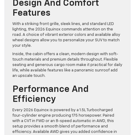
Design And Comfort
Features
With a striking front grille, sleek lines, and standard LED
lighting, the 2026 Equinox commands attention on the
road. A choice of vibrant exterior colors and available alloy
wheel designs allow you to personalize your SUV to match
your style.
Inside, the cabin offers a clean, modern design with soft-
touch materials and premium details throughout. Flexible
seating and generous cargo room make it practical for daily
life, while available features like a panoramic sunroof add
an upscale touch.
Performance And
Efficiency
Every 2026 Equinox is powered by a 1.5L Turbocharged
four-cylinder engine producing 175 horsepower. Paired
with a CVT in FWD or an 8-speed automatic in AWD, this
setup provides a smooth blend of performance and
efficiency. Available AWD gives you added confidence in