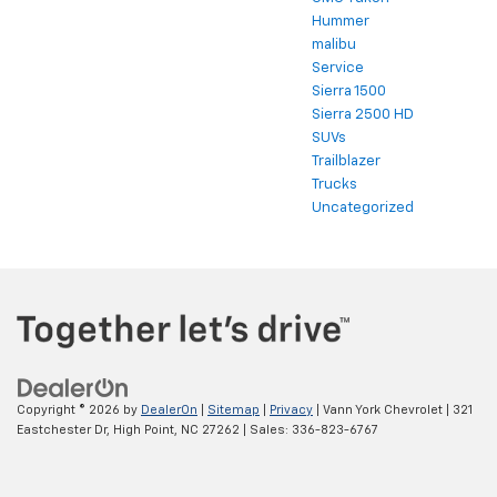
Hummer
malibu
Service
Sierra 1500
Sierra 2500 HD
SUVs
Trailblazer
Trucks
Uncategorized
Copyright © 2026
by
DealerOn
|
Sitemap
|
Privacy
| Vann York Chevrolet
|
321
Eastchester Dr,
High Point,
NC
27262
| Sales:
336-823-6767